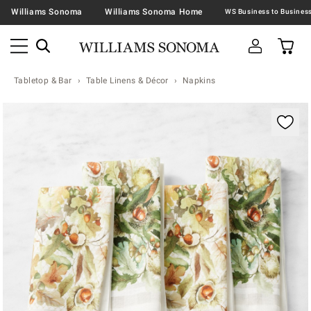
Williams Sonoma
Williams Sonoma Home
Tabletop & Bar
Table Linens & Décor
Napkins
Zoomable product image with magnification contr