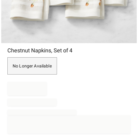
Item
Chestnut Napkins, Set of 4
1
of
1
No Longer Available