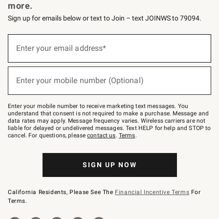
more.
Sign up for emails below or text to Join – text JOINWS to 79094.
Sign
up
Enter your email address*
(required)
for
emails
below
or
Enter your mobile number (Optional)
text
(required)
to
Join
–
Enter your mobile number to receive marketing text messages. You
text
understand that consent is not required to make a purchase. Message and
JOINWS
data rates may apply. Message frequency varies. Wireless carriers are not
to
liable for delayed or undelivered messages. Text HELP for help and STOP to
79094.
cancel. For questions, please
contact us
.
Terms
.
SIGN UP NOW
California Residents, Please See The
Financial Incentive Terms
For
Terms.