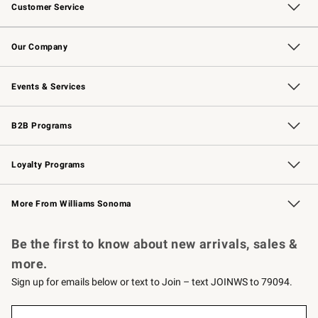
Customer Service
Contact Us
Returns & Exchanges
Email Preferences
Track Your Order
Shipping Information
Site Feedback
Our Company
Our Story
Careers
Williams-Sonoma Inc.
Store Locator
Events & Services
Wedding & Gift Registry
Events
Gift Cards
Free Design Services
Knife Sharpening
B2B Programs
B2B Overview
Trade
Corporate Gifting
Contract
Professional Chefs
Loyalty Programs
Williams Sonoma Credit Card
Williams Sonoma Reserve
Key Rewards
More From Williams Sonoma
Request a Catalog
Personalized Wine
Williams Sonoma Wine Shop
Be the first to know about new arrivals, sales &
more.
Sign up for emails below or text to Join – text JOINWS to 79094.
Sign