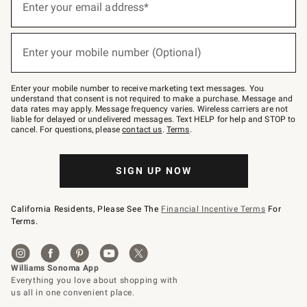
up
Enter your email address*
(required)
for
emails
below
or
Enter your mobile number (Optional)
text
(required)
to
Join
–
Enter your mobile number to receive marketing text messages. You
text
understand that consent is not required to make a purchase. Message and
JOINWS
data rates may apply. Message frequency varies. Wireless carriers are not
to
liable for delayed or undelivered messages. Text HELP for help and STOP to
79094.
cancel. For questions, please
contact us
.
Terms
.
SIGN UP NOW
California Residents, Please See The
Financial Incentive Terms
For
Terms.