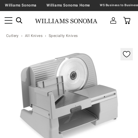
Williams Sonoma
Williams Sonoma Home
Cutlery
All Knives
Specialty Knives
Zoomable product image with magnification contr