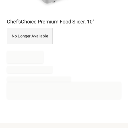
Item
Chef'sChoice Premium Food Slicer, 10"
1
of
1
No Longer Available