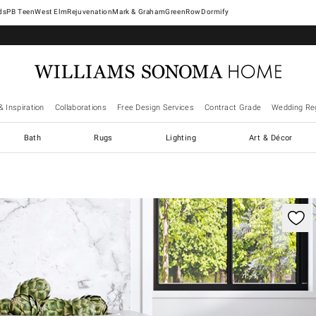
West Elm
Rejuvenation
Mark & Graham
GreenRow
Dormify
& Inspiration
Collaborations
Free Design Services
Contract Grade
Wedding Reg
Bath
Rugs
Lighting
Art & Décor
trols