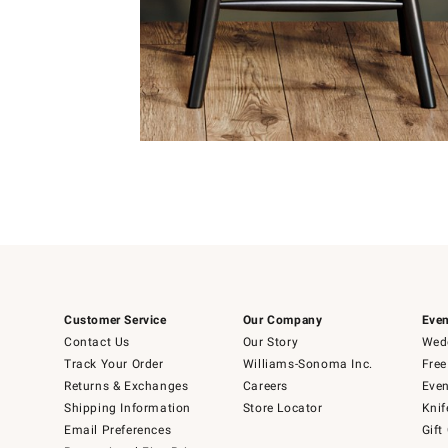
Item
1
of
Item
5
1
of
1
Customer Service
Our Company
Even
Contact Us
Our Story
Wedd
Track Your Order
Williams-Sonoma Inc.
Free
Returns & Exchanges
Careers
Even
Shipping Information
Store Locator
Knif
Email Preferences
Gift