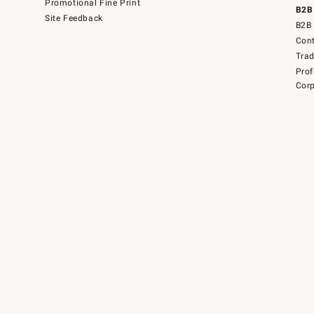
Promotional Fine Print
B2B
Site Feedback
B2B 
Cont
Tra
Prof
Corp