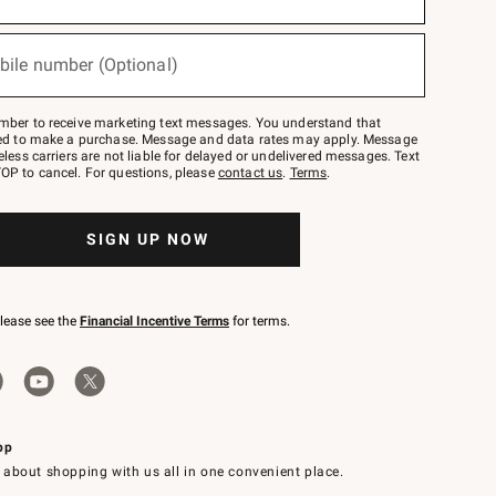
bile number (Optional)
mber to receive marketing text messages. You understand that
red to make a purchase. Message and data rates may apply. Message
eless carriers are not liable for delayed or undelivered messages. Text
OP to cancel. For questions, please
contact us
.
Terms
.
SIGN UP NOW
please see the
Financial Incentive Terms
for terms.
pp
 about shopping with us all in one convenient place.