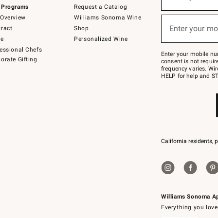
(required)
for
 Programs
Request a Catalog
emails
below
Overview
Williams Sonoma Wine
or
Enter your mo
ract
Shop
text
(required)
to
de
Personalized Wine
Join
essional Chefs
–
Enter your mobile nu
orate Gifting
text
consent is not requi
JOINWS
frequency varies. Wir
to
HELP for help and ST
79094.
California residents, 
Williams Sonoma A
Everything you love