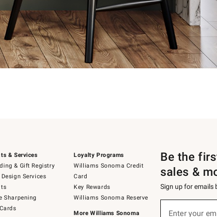
Be the fir
ts & Services
Loyalty Programs
ing & Gift Registry
Williams Sonoma Credit
sales & m
 Design Services
Card
Sign up for emails
ts
Key Rewards
e Sharpening
Williams Sonoma Reserve
Sign
 Cards
up
Enter your em
More Williams Sonoma