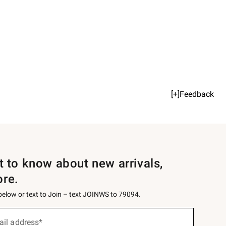
[+]Feedback
st to know about new arrivals,
ore.
 below or text to Join – text JOINWS to 79094.
ail address*