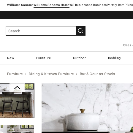
Williams Sonoma
Williams Sonoma Home
Pottery Barn
Ideas 
New
Furniture
Outdoor
Bedding
Furniture
Dining & Kitchen Furniture
Bar & Counter Stools
Zoomable product image with magnification con