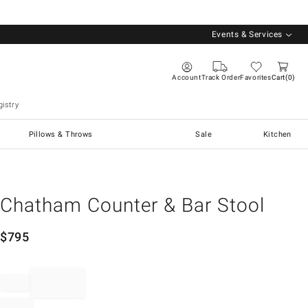
Events & Services
Account
Track Order
Favorites
Cart
0
istry
Pillows & Throws
Sale
Kitchen
Chatham Counter & Bar Stool
$
795