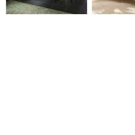
Item
1
of
9