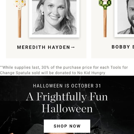
Item
1
of
9