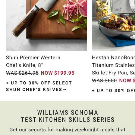
Item
1
of
10