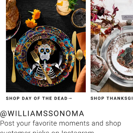
Item
1
of
3