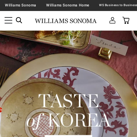
Williams Sonoma
Williams Sonoma Home