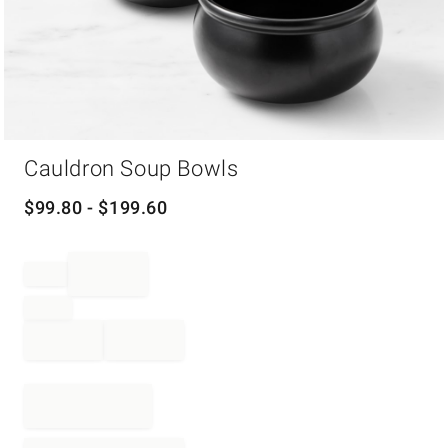
Item
Cauldron Soup Bowls
1
of
1
$
99.80
- $
199.60