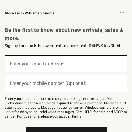
Williams Sonoma Credit Card
Williams Sonoma Reserve
Key Rewards
More From Williams Sonoma
Request a Catalog
Personalized Wine
Williams Sonoma Wine Shop
Be the first to know about new arrivals, sales &
more.
Sign up for emails below or text to Join – text JOINWS to 79094.
Sign
up
Enter your email address*
(required)
for
emails
below
or
Enter your mobile number (Optional)
text
(required)
to
Join
–
Enter your mobile number to receive marketing text messages. You
text
understand that consent is not required to make a purchase. Message and
JOINWS
data rates may apply. Message frequency varies. Wireless carriers are not
to
liable for delayed or undelivered messages. Text HELP for help and STOP to
79094.
cancel. For questions, please
contact us
.
Terms
.