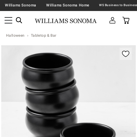
Williams Sonoma
Williams Sonoma Home
Halloween
Tabletop & Bar
Zoomable product image with magnification contr