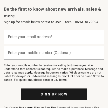
Request a Catalog
Personalized Wine
Williams Sonoma Wine Shop
Be the first to know about new arrivals, sales &
more.
Sign up for emails below or text to Join – text JOINWS to 79094.
Sign
up
Enter your email address*
(required)
for
emails
below
or
Enter your mobile number (Optional)
text
(required)
to
Join
–
Enter your mobile number to receive marketing text messages. You
text
understand that consent is not required to make a purchase. Message and
JOINWS
data rates may apply. Message frequency varies. Wireless carriers are not
to
liable for delayed or undelivered messages. Text HELP for help and STOP to
79094.
cancel. For questions, please
contact us
.
Terms
.
SIGN UP NOW
California Residents, Please See The
Financial Incentive Terms
For