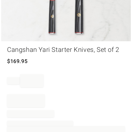
Item
Cangshan Yari Starter Knives, Set of 2
1
of
1
$
169.95