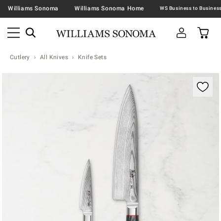
Williams Sonoma
Williams Sonoma Home
Cutlery
All Knives
Knife Sets
Zoomable product image with magnification contr