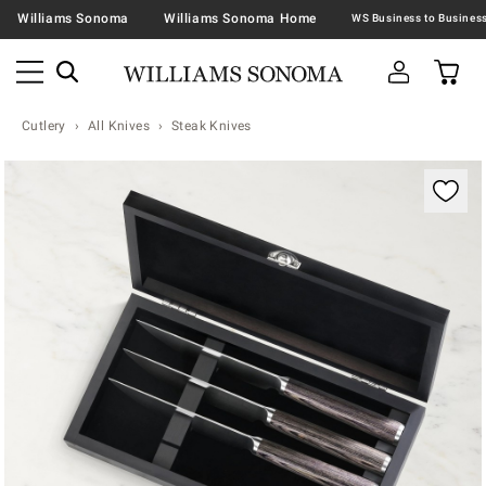
Williams Sonoma
Williams Sonoma Home
Cutlery
All Knives
Steak Knives
Zoomable product image with magnification contr