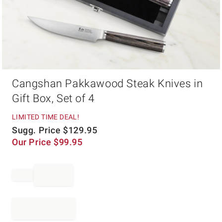
Item
Cangshan Pakkawood Steak Knives in
1
of
Gift Box, Set of 4
1
LIMITED TIME DEAL!
Sugg. Price
$
129.95
Our Price
$
99.95