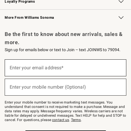
Loyalty Programs
Williams Sonoma Credit Card
Williams Sonoma Reserve
Key Rewards
More From Williams Sonoma
Request a Catalog
Personalized Wine
Williams Sonoma Wine Shop
Be the first to know about new arrivals, sales &
more.
Sign up for emails below or text to Join – text JOINWS to 79094.
Sign
up
Enter your email address*
(required)
for
emails
below
or
Enter your mobile number (Optional)
text
(required)
to
Join
–
Enter your mobile number to receive marketing text messages. You
text
understand that consent is not required to make a purchase. Message and
JOINWS
data rates may apply. Message frequency varies. Wireless carriers are not
to
liable for delayed or undelivered messages. Text HELP for help and STOP to
79094.
cancel. For questions, please
contact us
.
Terms
.