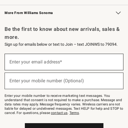
Williams Sonoma Credit Card
Williams Sonoma Reserve
Key Rewards
More From Williams Sonoma
Request a Catalog
Personalized Wine
Williams Sonoma Wine Shop
Be the first to know about new arrivals, sales &
more.
Sign up for emails below or text to Join – text JOINWS to 79094.
Sign
up
Enter your email address*
(required)
for
emails
below
or
Enter your mobile number (Optional)
text
(required)
to
Join
–
Enter your mobile number to receive marketing text messages. You
text
understand that consent is not required to make a purchase. Message and
JOINWS
data rates may apply. Message frequency varies. Wireless carriers are not
to
liable for delayed or undelivered messages. Text HELP for help and STOP to
79094.
cancel. For questions, please
contact us
.
Terms
.