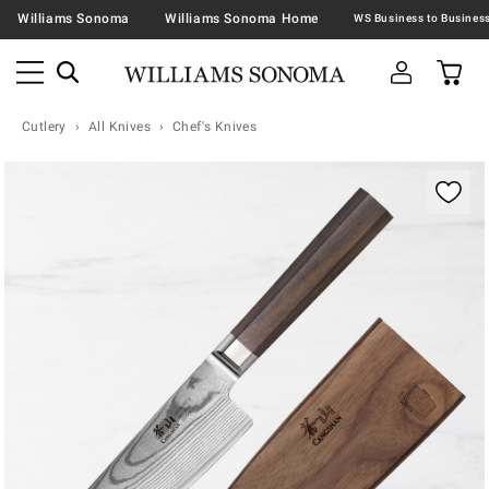
Williams Sonoma
Williams Sonoma Home
Cutlery
All Knives
Chef's Knives
Zoomable product image with magnification contr