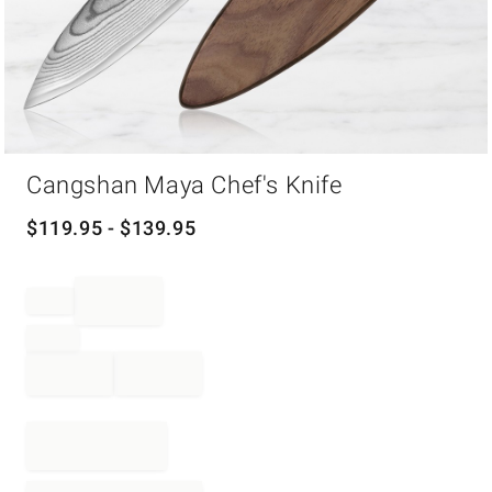
Item
Cangshan Maya Chef's Knife
1
of
1
$
119.95
- $
139.95