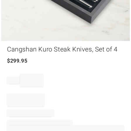
Item
Cangshan Kuro Steak Knives, Set of 4
1
of
1
$
299.95