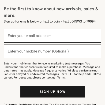
Request a Catalog
Personalized Wine
Williams Sonoma Wine Shop
Be the first to know about new arrivals, sales &
more.
Sign up for emails below or text to Join – text JOINWS to 79094.
Sign
up
Enter your email address*
(required)
for
emails
below
or
Enter your mobile number (Optional)
text
(required)
to
Join
–
Enter your mobile number to receive marketing text messages. You
text
understand that consent is not required to make a purchase. Message and
JOINWS
data rates may apply. Message frequency varies. Wireless carriers are not
to
liable for delayed or undelivered messages. Text HELP for help and STOP to
79094.
cancel. For questions, please
contact us
.
Terms
.
SIGN UP NOW
California Residents, Please See The
Financial Incentive Terms
For