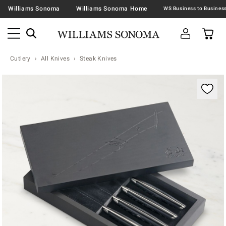
Williams Sonoma
Williams Sonoma Home
Cutlery
All Knives
Steak Knives
Zoomable product image with magnification contr