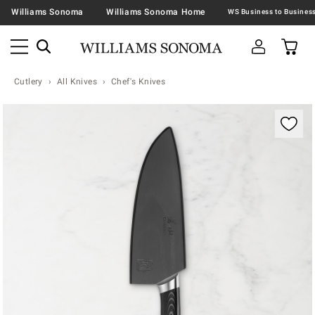
Williams Sonoma
Williams Sonoma Home
Cutlery
All Knives
Chef's Knives
Zoomable product image with magnification contr