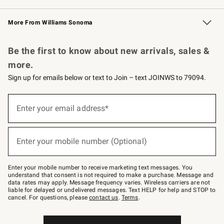
Williams Sonoma Credit Card
Williams Sonoma Reserve
Key Rewards
More From Williams Sonoma
Request a Catalog
Personalized Wine
Williams Sonoma Wine Shop
Be the first to know about new arrivals, sales &
more.
Sign up for emails below or text to Join – text JOINWS to 79094.
Sign
up
Enter your email address*
(required)
for
emails
below
or
Enter your mobile number (Optional)
text
(required)
to
Join
–
Enter your mobile number to receive marketing text messages. You
text
understand that consent is not required to make a purchase. Message and
JOINWS
data rates may apply. Message frequency varies. Wireless carriers are not
to
liable for delayed or undelivered messages. Text HELP for help and STOP to
79094.
cancel. For questions, please
contact us
.
Terms
.