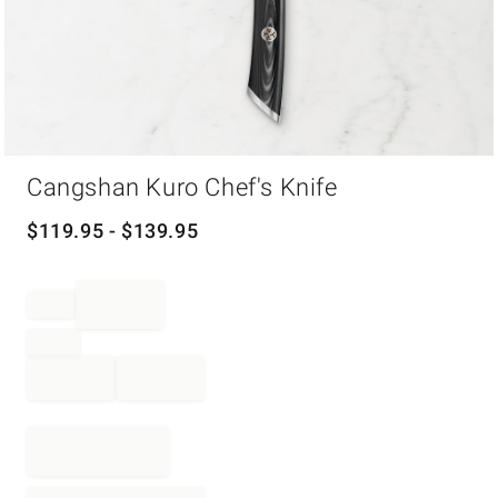
Item
Cangshan Kuro Chef's Knife
1
of
1
$
119.95
- $
139.95