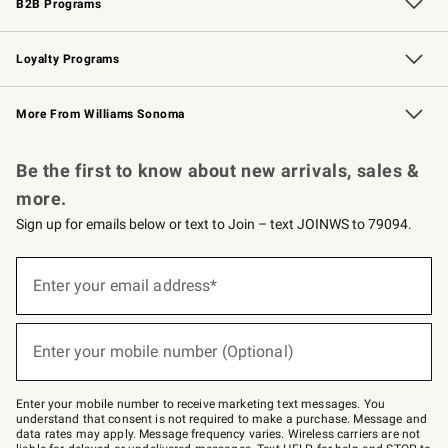
B2B Programs
B2B Overview
Trade
Corporate Gifting
Contract
Professional Chefs
Loyalty Programs
Williams Sonoma Credit Card
Williams Sonoma Reserve
Key Rewards
More From Williams Sonoma
Request a Catalog
Personalized Wine
Williams Sonoma Wine Shop
Be the first to know about new arrivals, sales &
more.
Sign up for emails below or text to Join – text JOINWS to 79094.
Sign
up
Enter your email address*
(required)
for
emails
below
or
Enter your mobile number (Optional)
text
(required)
to
Join
–
Enter your mobile number to receive marketing text messages. You
text
understand that consent is not required to make a purchase. Message and
JOINWS
data rates may apply. Message frequency varies. Wireless carriers are not
to