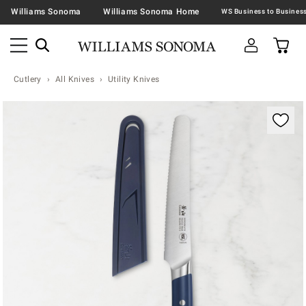
Williams Sonoma
Williams Sonoma Home
Cutlery
All Knives
Utility Knives
Zoomable product image with magnification contr