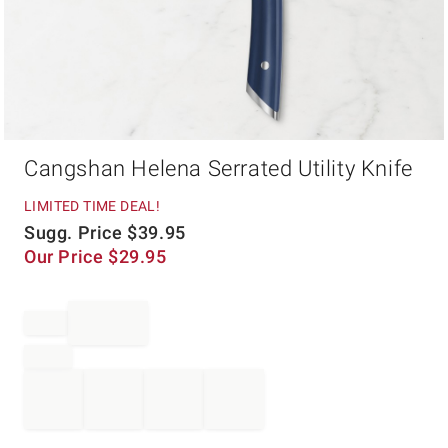
Item
Cangshan Helena Serrated Utility Knife
1
of
1
LIMITED TIME DEAL!
Sugg. Price
$
39.95
Our Price
$
29.95