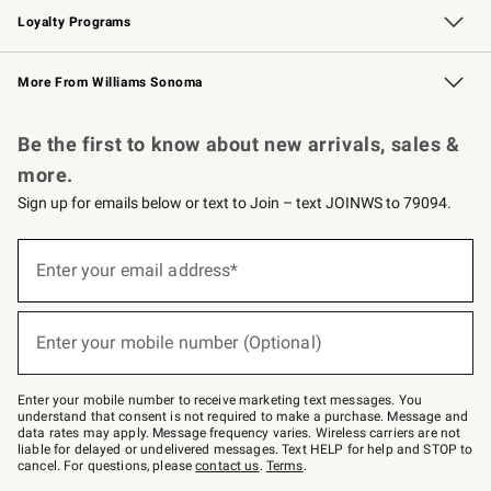
Loyalty Programs
Williams Sonoma Credit Card
Williams Sonoma Reserve
Key Rewards
More From Williams Sonoma
Request a Catalog
Personalized Wine
Williams Sonoma Wine Shop
Be the first to know about new arrivals, sales &
more.
Sign up for emails below or text to Join – text JOINWS to 79094.
Sign
up
Enter your email address*
(required)
for
emails
below
or
Enter your mobile number (Optional)
text
(required)
to
Join
–
Enter your mobile number to receive marketing text messages. You
text
understand that consent is not required to make a purchase. Message and
JOINWS
data rates may apply. Message frequency varies. Wireless carriers are not
to
liable for delayed or undelivered messages. Text HELP for help and STOP to
79094.
cancel. For questions, please
contact us
.
Terms
.