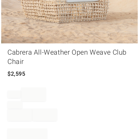
Item
Cabrera All-Weather Open Weave Club
1
of
Chair
1
$
2,595