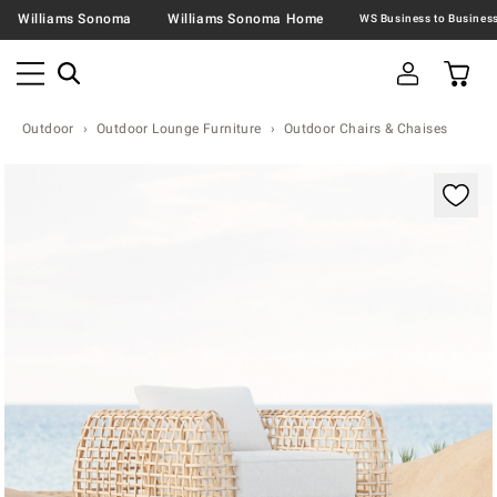
Williams Sonoma
Williams Sonoma Home
Outdoor
Outdoor Lounge Furniture
Outdoor Chairs & Chaises
Zoomable product image with magnification contr