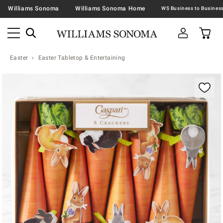
Williams Sonoma
Williams Sonoma Home
Easter
Easter Tabletop & Entertaining
Zoomable product image with magnification contr