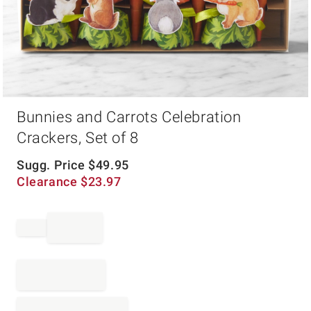
Item
Bunnies and Carrots Celebration
1
of
Crackers, Set of 8
1
Sugg. Price
$
49.95
Clearance
$
23.97