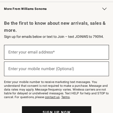
Williams Sonoma Credit Card
Williams Sonoma Reserve
Key Rewards
More From Williams Sonoma
Request a Catalog
Personalized Wine
Williams Sonoma Wine Shop
Be the first to know about new arrivals, sales &
more.
Sign up for emails below or text to Join – text JOINWS to 79094.
Sign
up
Enter your email address*
(required)
for
emails
below
or
Enter your mobile number (Optional)
text
(required)
to
Join
–
Enter your mobile number to receive marketing text messages. You
text
understand that consent is not required to make a purchase. Message and
JOINWS
data rates may apply. Message frequency varies. Wireless carriers are not
to
liable for delayed or undelivered messages. Text HELP for help and STOP to
79094.
cancel. For questions, please
contact us
.
Terms
.
SIGN UP NOW