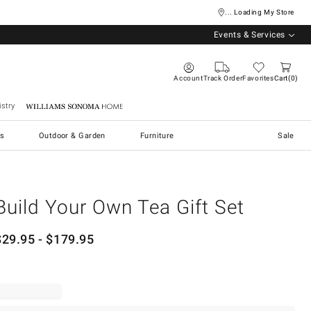
... Loading My Store
Events & Services
Account
Track Order
Favorites
Cart
0
stry
Williams Sonoma Home
s
Outdoor & Garden
Furniture
Sale
Build Your Own Tea Gift Set
$
29.95
- $
179.95