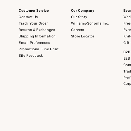
Customer Service
Our Company
Even
Contact Us
Our Story
Wedd
Track Your Order
Williams-Sonoma Inc.
Free
Returns & Exchanges
Careers
Even
Shipping Information
Store Locator
Knif
Email Preferences
Gift
Promotional Fine Print
B2B
Site Feedback
B2B 
Cont
Tra
Prof
Corp