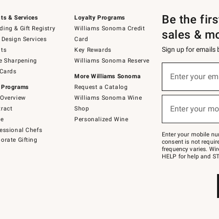
Be the fir
ts & Services
Loyalty Programs
ing & Gift Registry
Williams Sonoma Credit
sales & m
 Design Services
Card
Sign up for emails
ts
Key Rewards
e Sharpening
Williams Sonoma Reserve
Sign
 Cards
up
Enter your em
More Williams Sonoma
(required)
for
 Programs
Request a Catalog
emails
below
Overview
Williams Sonoma Wine
or
Enter your mo
ract
Shop
text
(required)
to
de
Personalized Wine
Join
essional Chefs
–
Enter your mobile nu
orate Gifting
text
consent is not requi
JOINWS
frequency varies. Wir
to
HELP for help and ST
79094.