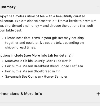
Summary
njoy the timeless ritual of tea with a beautifully curated
ollection. Explore classic essentials – from a kettle to premium
ea, shortbread and honey – and choose the options that suit
our table best.
Please note that items in your gift set may not ship
together and could arrive separately, depending on
shipping lead times.
ptions include (see More Info tab for details):
MacKenzie-Childs Courtly Check Tea Kettle
Fortnum & Mason Breakfast Blend Loose Leaf Tea
Fortnum & Mason Shortbread in Tin
Savannah Bee Company Honey Sampler
Dimensions & More Info