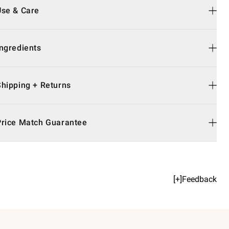
Use & Care
Ingredients
Shipping + Returns
Price Match Guarantee
[+]Feedback