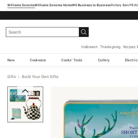
Williams Sonoma
Williams Sonoma Home
Pottery Barn
Halloween
Thanksgiving
Recipes 
New
Cookware
Cooks' Tools
Cutlery
Electri
Gifts
Build Your Own Gifts
Zoomable product image with ma
Item