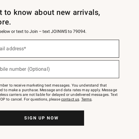
st to know about new arrivals,
ore.
 below or text to Join – text JOINWS to 79094.
ail address*
bile number (Optional)
mber to receive marketing text messages. You understand that
red to make a purchase. Message and data rates may apply. Message
eless carriers are not liable for delayed or undelivered messages. Text
OP to cancel. For questions, please
contact us
.
Terms
.
SIGN UP NOW