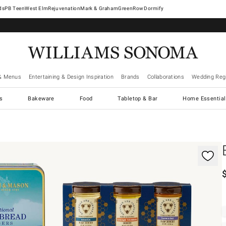
West Elm
Rejuvenation
Mark & Graham
GreenRow
Dormify
& Menus
Entertaining & Design Inspiration
Brands
Collaborations
Wedding Regi
cs
Bakeware
Food
Tabletop & Bar
Home Essential
gnification controls