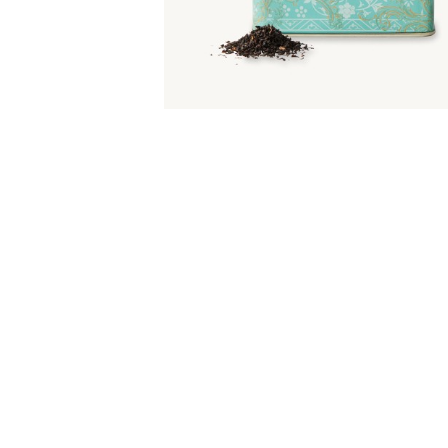
Item
1
of
1