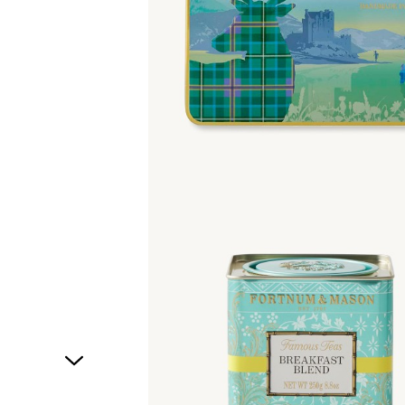
1
of
1