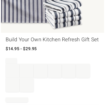
Item
Build Your Own Kitchen Refresh Gift Set
1
of
1
$
14.95
- $
29.95