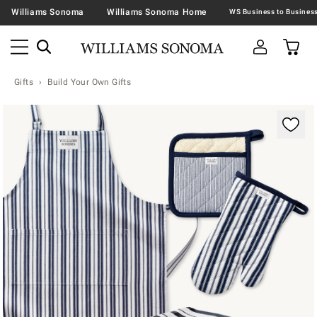
Williams Sonoma
Williams Sonoma Home
Gifts
Build Your Own Gifts
Zoomable product image with magnification contr