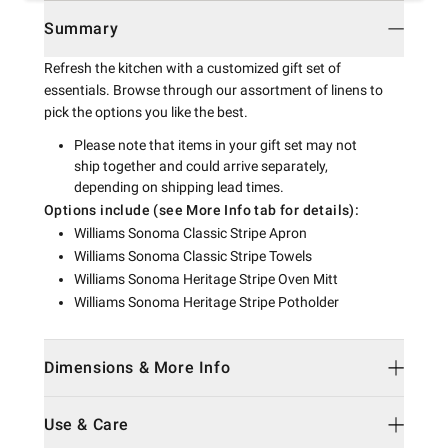
Summary
Refresh the kitchen with a customized gift set of
essentials. Browse through our assortment of linens to
pick the options you like the best.
Please note that items in your gift set may not
ship together and could arrive separately,
depending on shipping lead times.
Options include (see More Info tab for details):
Williams Sonoma Classic Stripe Apron
Williams Sonoma Classic Stripe Towels
Williams Sonoma Heritage Stripe Oven Mitt
Williams Sonoma Heritage Stripe Potholder
Dimensions & More Info
Use & Care