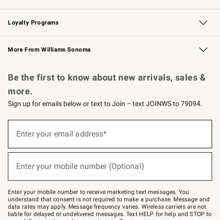
B2B Overview
Trade
Corporate Gifting
Contract
Professional Chefs
Loyalty Programs
Williams Sonoma Credit Card
Williams Sonoma Reserve
Key Rewards
More From Williams Sonoma
Request a Catalog
Personalized Wine
Williams Sonoma Wine Shop
Be the first to know about new arrivals, sales &
more.
Sign up for emails below or text to Join – text JOINWS to 79094.
Sign
up
Enter your email address*
(required)
for
emails
below
or
Enter your mobile number (Optional)
text
(required)
to
Join
–
Enter your mobile number to receive marketing text messages. You
text
understand that consent is not required to make a purchase. Message and
JOINWS
data rates may apply. Message frequency varies. Wireless carriers are not
to
liable for delayed or undelivered messages. Text HELP for help and STOP to
79094.