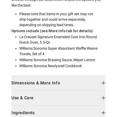
like the best.
Please note that items in your gift set may not
ship together and could arrive separately,
depending on shipping lead times.
Options include (see More Info tab for details):
Le Creuset Signature Enameled Cast Iron Round
Dutch Oven, 5.5-Qt.
Williams Sonoma Super Absorbent Waffle Weave
Towels, Set of 4
Williams Sonoma Braising Sauce, Meyer Lemon
Williams Sonoma Newlywed Cookbook
Dimensions & More Info
Use & Care
Ingredients