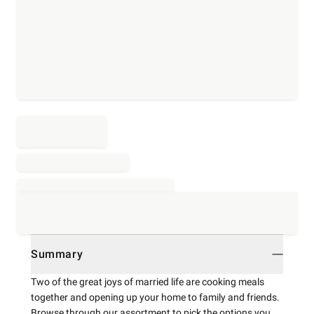
Summary
Two of the great joys of married life are cooking meals
together and opening up your home to family and friends.
Browse through our assortment to pick the options you