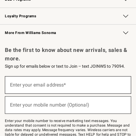
B2B Overview
Trade
Corporate Gifting
Contract
Professional Chefs
Loyalty Programs
Williams Sonoma Credit Card
Williams Sonoma Reserve
Key Rewards
More From Williams Sonoma
Request a Catalog
Personalized Wine
Williams Sonoma Wine Shop
Be the first to know about new arrivals, sales &
more.
Sign up for emails below or text to Join – text JOINWS to 79094.
Sign
up
Enter your email address*
(required)
for
emails
below
or
Enter your mobile number (Optional)
text
(required)
to
Join
–
Enter your mobile number to receive marketing text messages. You
text
understand that consent is not required to make a purchase. Message and
JOINWS
data rates may apply. Message frequency varies. Wireless carriers are not
to
liable for delayed or undelivered messages. Text HELP for help and STOP to