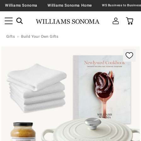
Williams Sonoma
Williams Sonoma Home
Gifts
Build Your Own Gifts
Zoomable product image with magnification contr