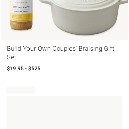
Item
Build Your Own Couples' Braising Gift
1
of
Set
1
$
19.95
- $
525