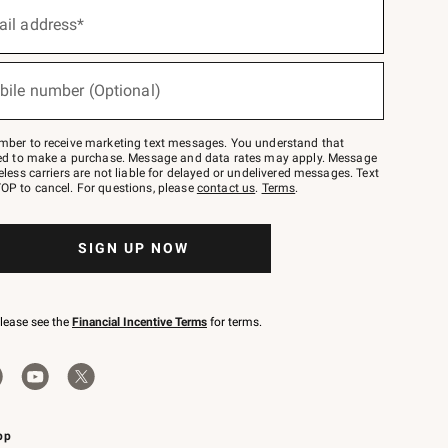
ail address*
bile number (Optional)
mber to receive marketing text messages. You understand that
red to make a purchase. Message and data rates may apply. Message
eless carriers are not liable for delayed or undelivered messages. Text
OP to cancel. For questions, please
contact us
.
Terms
.
SIGN UP NOW
please see the
Financial Incentive Terms
for terms.
pp