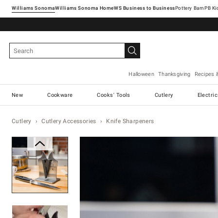
Williams Sonoma
Williams Sonoma Home
Pottery Barn
Halloween
Thanksgiving
Recipes 
New
Cookware
Cooks' Tools
Cutlery
Electri
Cutlery
Cutlery Accessories
Knife Sharpeners
Zoomable product image with ma