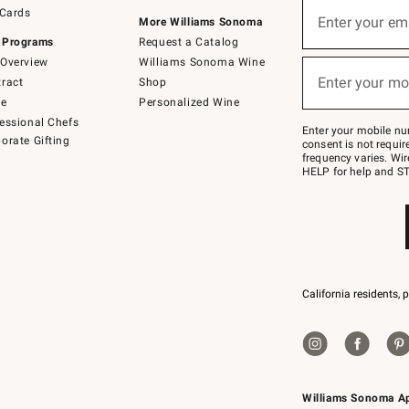
Sign
 Cards
up
Enter your em
More Williams Sonoma
(required)
for
 Programs
Request a Catalog
emails
below
Overview
Williams Sonoma Wine
or
Enter your mo
ract
Shop
text
(required)
to
de
Personalized Wine
Join
essional Chefs
–
Enter your mobile nu
orate Gifting
text
consent is not requi
JOINWS
frequency varies. Wir
to
HELP for help and ST
79094.
California residents, 
Williams Sonoma A