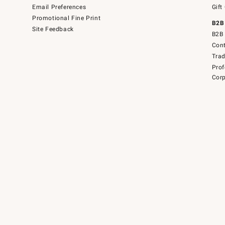
Email Preferences
Gift
Promotional Fine Print
B2B
Site Feedback
B2B 
Cont
Tra
Prof
Corp