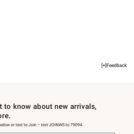
[+]Feedback
st to know about new arrivals,
ore.
 below or text to Join – text JOINWS to 79094.