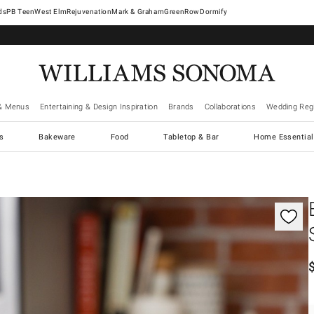
West Elm
Rejuvenation
Mark & Graham
GreenRow
Dormify
& Menus
Entertaining & Design Inspiration
Brands
Collaborations
Wedding Regi
cs
Bakeware
Food
Tabletop & Bar
Home Essential
gnification controls