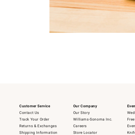
Item
Item
1
1
of
of
5
1
Customer Service
Our Company
Even
Contact Us
Our Story
Wedd
Track Your Order
Williams-Sonoma Inc.
Free
Returns & Exchanges
Careers
Even
Shipping Information
Store Locator
Knif