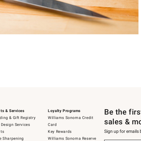
Be the fir
ts & Services
Loyalty Programs
ing & Gift Registry
Williams Sonoma Credit
sales & m
 Design Services
Card
Sign up for emails
ts
Key Rewards
e Sharpening
Williams Sonoma Reserve