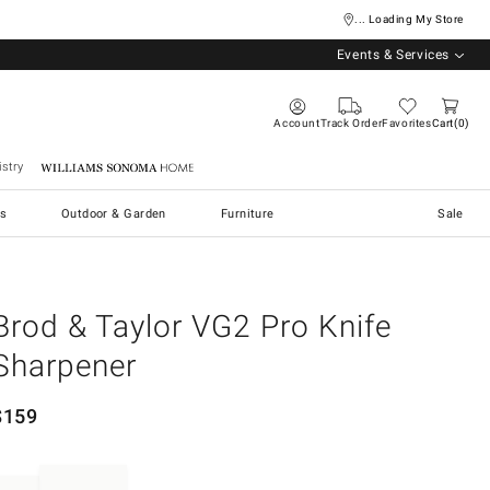
... Loading My Store
Events & Services
Account
Track Order
Favorites
Cart
0
stry
Williams Sonoma Home
s
Outdoor & Garden
Furniture
Sale
Brod & Taylor VG2 Pro Knife
Sharpener
$
159