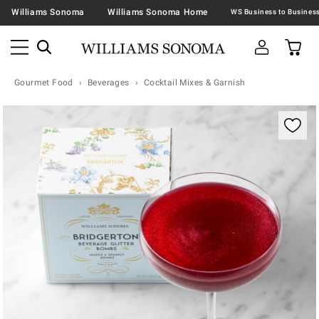
Williams Sonoma
Williams Sonoma Home
Gourmet Food
Beverages
Cocktail Mixes & Garnish
Zoomable product image with magnification contr