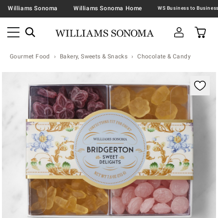
Williams Sonoma
Williams Sonoma Home
Gourmet Food
Bakery, Sweets & Snacks
Chocolate & Candy
Zoomable product image with magnification contr