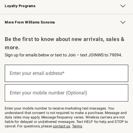
Loyalty Programs
Williams Sonoma Credit Card
Williams Sonoma Reserve
Key Rewards
More From Williams Sonoma
Request a Catalog
Personalized Wine
Williams Sonoma Wine Shop
Be the first to know about new arrivals, sales &
more.
Sign up for emails below or text to Join – text JOINWS to 79094.
Sign
up
Enter your email address*
(required)
for
emails
below
or
Enter your mobile number (Optional)
text
(required)
to
Join
–
Enter your mobile number to receive marketing text messages. You
text
understand that consent is not required to make a purchase. Message and
JOINWS
data rates may apply. Message frequency varies. Wireless carriers are not
to
liable for delayed or undelivered messages. Text HELP for help and STOP to
79094.
cancel. For questions, please
contact us
.
Terms
.