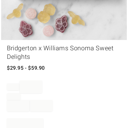
Item
Bridgerton x Williams Sonoma Sweet
1
of
Delights
1
$
29.95
- $
59.90