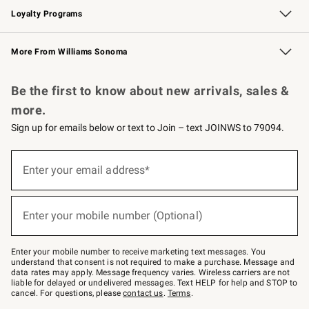
Loyalty Programs
Williams Sonoma Credit Card
Williams Sonoma Reserve
Key Rewards
More From Williams Sonoma
Request a Catalog
Personalized Wine
Williams Sonoma Wine Shop
Be the first to know about new arrivals, sales &
more.
Sign up for emails below or text to Join – text JOINWS to 79094.
Sign
up
Enter your email address*
(required)
for
emails
below
or
Enter your mobile number (Optional)
text
(required)
to
Join
–
Enter your mobile number to receive marketing text messages. You
text
understand that consent is not required to make a purchase. Message and
JOINWS
data rates may apply. Message frequency varies. Wireless carriers are not
to
liable for delayed or undelivered messages. Text HELP for help and STOP to
79094.
cancel. For questions, please
contact us
.
Terms
.