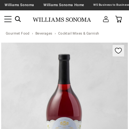
Williams Sonoma
Williams Sonoma Home
Gourmet Food
Beverages
Cocktail Mixes & Garnish
Zoomable product image with magnification contr