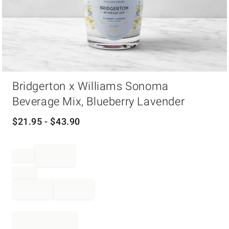
Item
Bridgerton x Williams Sonoma
1
of
Beverage Mix, Blueberry Lavender
1
$
21.95
- $
43.90