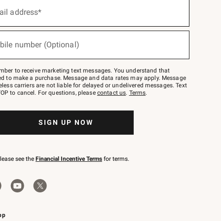
ail address*
bile number (Optional)
mber to receive marketing text messages. You understand that
red to make a purchase. Message and data rates may apply. Message
eless carriers are not liable for delayed or undelivered messages. Text
OP to cancel. For questions, please
contact us
.
Terms
.
SIGN UP NOW
please see the
Financial Incentive Terms
for terms.
pp