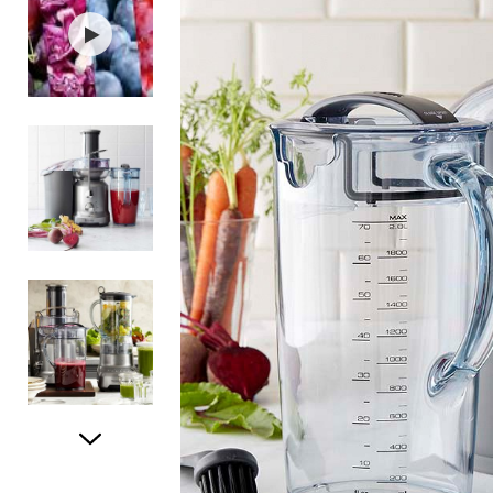
Item
1
of