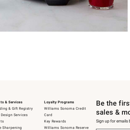
Be the fir
ts & Services
Loyalty Programs
ing & Gift Registry
Williams Sonoma Credit
sales & m
 Design Services
Card
Sign up for emails
ts
Key Rewards
e Sharpening
Williams Sonoma Reserve