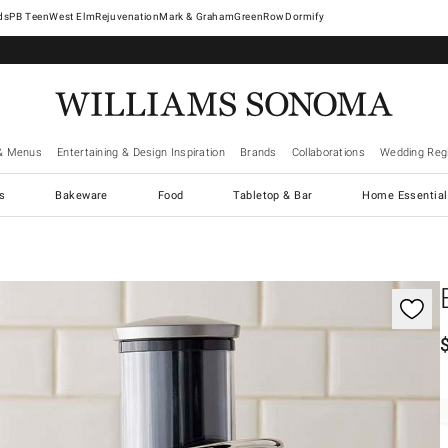
West Elm
Rejuvenation
Mark & Graham
GreenRow
Dormify
& Menus
Entertaining & Design Inspiration
Brands
Collaborations
Wedding Regi
cs
Bakeware
Food
Tabletop & Bar
Home Essential
gnification controls