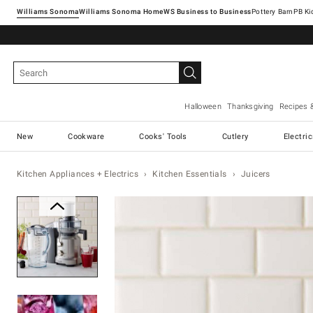
Williams Sonoma
Williams Sonoma Home
Pottery Barn
Halloween
Thanksgiving
Recipes 
New
Cookware
Cooks' Tools
Cutlery
Electri
Kitchen Appliances + Electrics
Kitchen Essentials
Juicers
Zoomable product image with ma