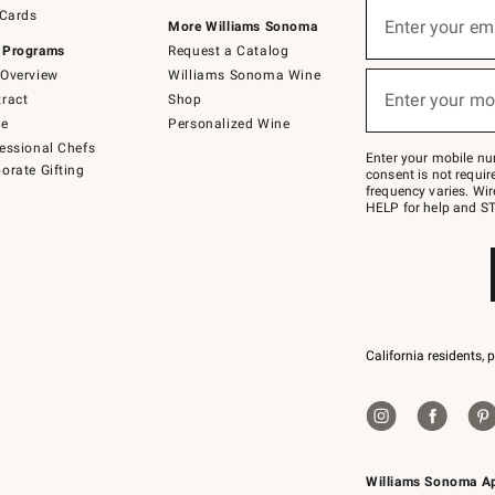
Sign
 Cards
up
Enter your em
More Williams Sonoma
(required)
for
 Programs
Request a Catalog
emails
below
Overview
Williams Sonoma Wine
or
Enter your mo
ract
Shop
text
(required)
to
de
Personalized Wine
Join
essional Chefs
–
Enter your mobile nu
orate Gifting
text
consent is not requi
JOINWS
frequency varies. Wir
to
HELP for help and ST
79094.
California residents, 
Williams Sonoma A