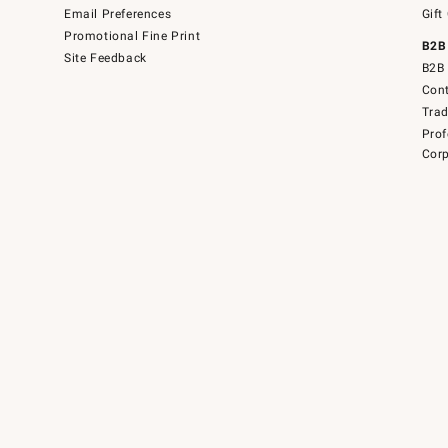
Email Preferences
Gift
Promotional Fine Print
B2B
Site Feedback
B2B 
Cont
Tra
Prof
Corp