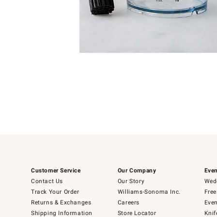
4
Item
1
of
1
Customer Service
Our Company
Even
Contact Us
Our Story
Wedd
Track Your Order
Williams-Sonoma Inc.
Free
Returns & Exchanges
Careers
Even
Shipping Information
Store Locator
Knif