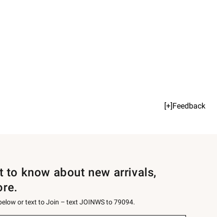
[+]Feedback
st to know about new arrivals,
ore.
 below or text to Join – text JOINWS to 79094.