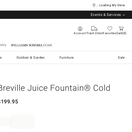
... Loading My Store
Events & Services
Account
Track Order
Favorites
Cart
0
stry
Williams Sonoma Home
s
Outdoor & Garden
Furniture
Sale
Breville Juice Fountain® Cold
$
199.95