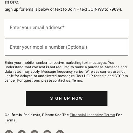
more.
Sign up for emails below or text to Join – text JOINWS to 79094.
Sign
up
Enter your email address*
(required)
for
emails
below
or
Enter your mobile number (Optional)
text
(required)
to
Join
–
Enter your mobile number to receive marketing text messages. You
text
understand that consent is not required to make a purchase. Message and
JOINWS
data rates may apply. Message frequency varies. Wireless carriers are not
to
liable for delayed or undelivered messages. Text HELP for help and STOP to
79094.
cancel. For questions, please
contact us
.
Terms
.
SIGN UP NOW
California Residents, Please See The
Financial Incentive Terms
For
Terms.