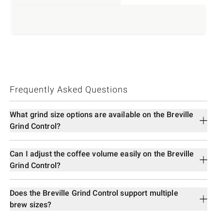
Frequently Asked Questions
What grind size options are available on the Breville
Grind Control?
Can I adjust the coffee volume easily on the Breville
Grind Control?
Does the Breville Grind Control support multiple
brew sizes?