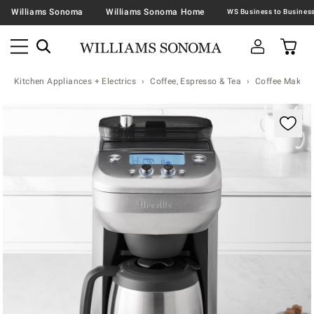
Williams Sonoma
Williams Sonoma Home
Kitchen Appliances + Electrics
Coffee, Espresso & Tea
Coffee Makers
Zoomable product image with magnification controls