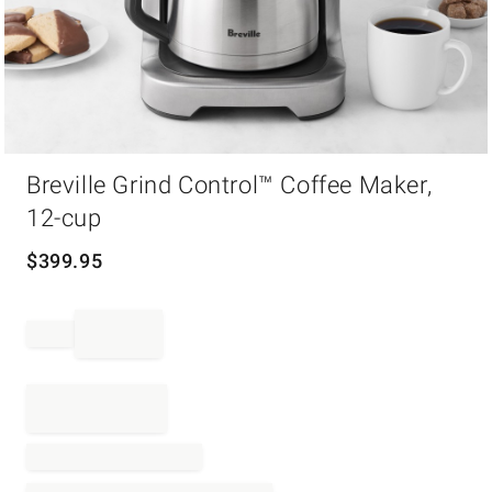
Item
1
Breville Grind Control™ Coffee Maker,
of
12-cup
1
$
399.95