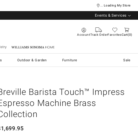
... Loading My Store
Events & Services
Account
Track Order
Favorites
Cart
0
stry
Williams Sonoma Home
s
Outdoor & Garden
Furniture
Sale
Breville Barista Touch™ Impress
Espresso Machine Brass
Collection
$
1,699.95