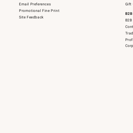
Email Preferences
Gift
Promotional Fine Print
B2B
Site Feedback
B2B 
Cont
Tra
Prof
Corp