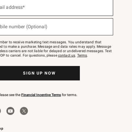
ail address*
bile number (Optional)
mber to receive marketing text messages. You understand that
red to make a purchase. Message and data rates may apply. Message
eless carriers are not liable for delayed or undelivered messages. Text
OP to cancel. For questions, please
contact us
.
Terms
.
SIGN UP NOW
please see the
Financial Incentive Terms
for terms.
pp