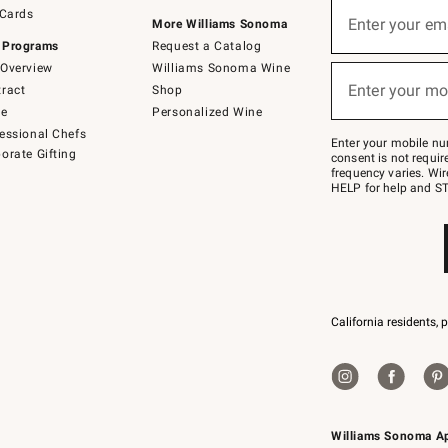
Sign
 Cards
up
Enter your em
More Williams Sonoma
(required)
for
 Programs
Request a Catalog
emails
below
Overview
Williams Sonoma Wine
or
Enter your mo
ract
Shop
text
(required)
to
de
Personalized Wine
Join
essional Chefs
–
Enter your mobile nu
orate Gifting
text
consent is not requi
JOINWS
frequency varies. Wir
to
HELP for help and ST
79094.
California residents, 
Williams Sonoma A