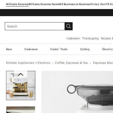
Williams Sonoma
Williams Sonoma Home
Pottery Barn
Halloween
Thanksgiving
Recipes 
New
Cookware
Cooks' Tools
Cutlery
Electri
Kitchen Appliances + Electrics
Coffee, Espresso & Tea
Espresso Mac
Zoomable product image with magnification 