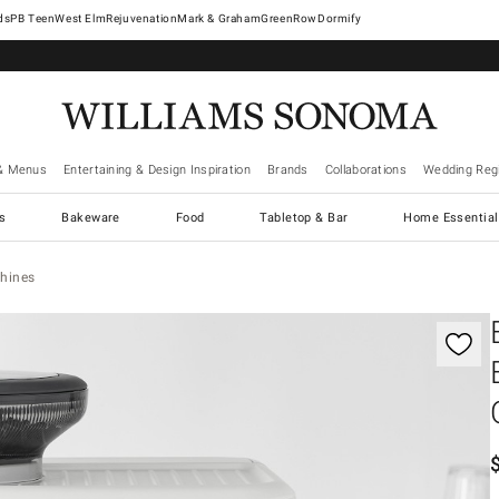
West Elm
Rejuvenation
Mark & Graham
GreenRow
Dormify
& Menus
Entertaining & Design Inspiration
Brands
Collaborations
Wedding Regi
cs
Bakeware
Food
Tabletop & Bar
Home Essential
hines
controls