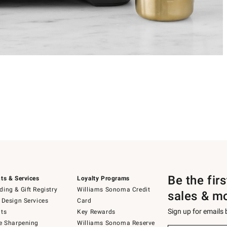
Be the fir
ts & Services
Loyalty Programs
ing & Gift Registry
Williams Sonoma Credit
sales & m
 Design Services
Card
Sign up for emails
ts
Key Rewards
e Sharpening
Williams Sonoma Reserve