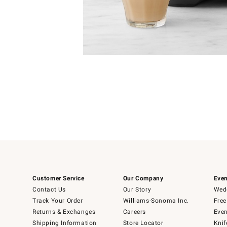
Item
1
Item
1
of
of
5
1
Customer Service
Our Company
Even
Contact Us
Our Story
Wedd
Track Your Order
Williams-Sonoma Inc.
Free
Returns & Exchanges
Careers
Even
Shipping Information
Store Locator
Knif