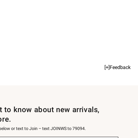
[+]Feedback
st to know about new arrivals,
ore.
 below or text to Join – text JOINWS to 79094.