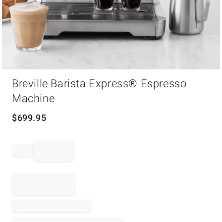
Item
1
Breville Barista Express® Espresso
of
Machine
1
$
699.95