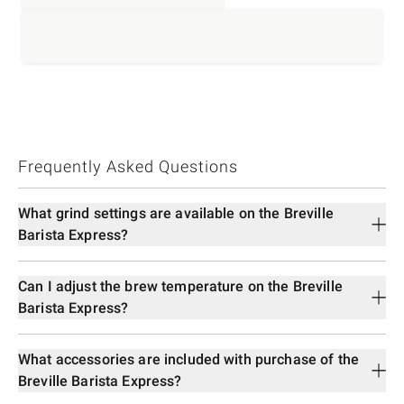
Frequently Asked Questions
What grind settings are available on the Breville
Barista Express?
Can I adjust the brew temperature on the Breville
Barista Express?
What accessories are included with purchase of the
Breville Barista Express?