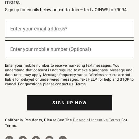
more.
Sign up for emails below or text to Join – text JOINWS to 79094.
Sign
up
Enter your email address*
(required)
for
emails
below
or
Enter your mobile number (Optional)
text
(required)
to
Join
–
Enter your mobile number to receive marketing text messages. You
text
understand that consent is not required to make a purchase. Message and
JOINWS
data rates may apply. Message frequency varies. Wireless carriers are not
to
liable for delayed or undelivered messages. Text HELP for help and STOP to
79094.
cancel. For questions, please
contact us
.
Terms
.
SIGN UP NOW
California Residents, Please See The
Financial Incentive Terms
For
Terms.