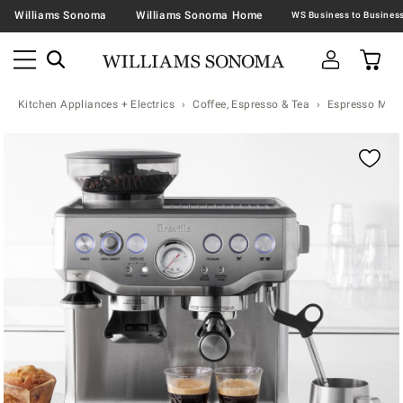
Williams Sonoma
Williams Sonoma Home
Kitchen Appliances + Electrics
Coffee, Espresso & Tea
Espresso Mac
Zoomable product image with magnification controls