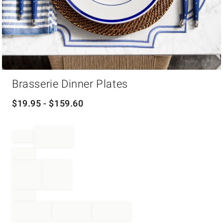
Item
Brasserie Dinner Plates
1
of
1
$
19.95
- $
159.60