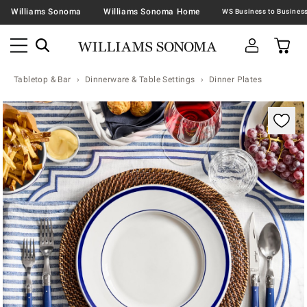
Williams Sonoma
Williams Sonoma Home
Tabletop & Bar
Dinnerware & Table Settings
Dinner Plates
Zoomable product image with magnification contr