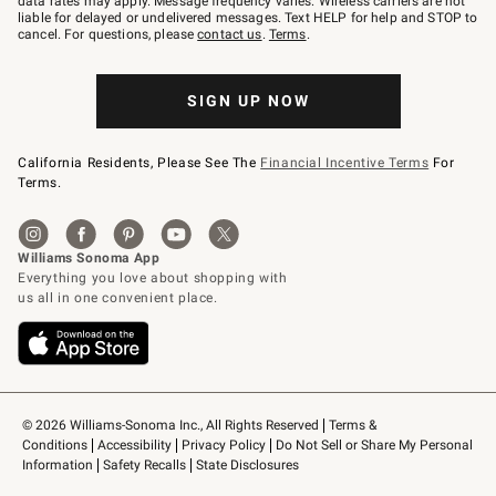
data rates may apply. Message frequency varies. Wireless carriers are not
to
liable for delayed or undelivered messages. Text HELP for help and STOP to
79094.
cancel. For questions, please
contact us
.
Terms
.
SIGN UP NOW
California Residents, Please See The
Financial Incentive Terms
For
Terms.
© 2026 Williams-Sonoma Inc., All Rights Reserved
Terms & 
Conditions
Accessibility
Privacy Policy
Do Not Sell or Share My Personal 
Information
Safety Recalls
State Disclosures