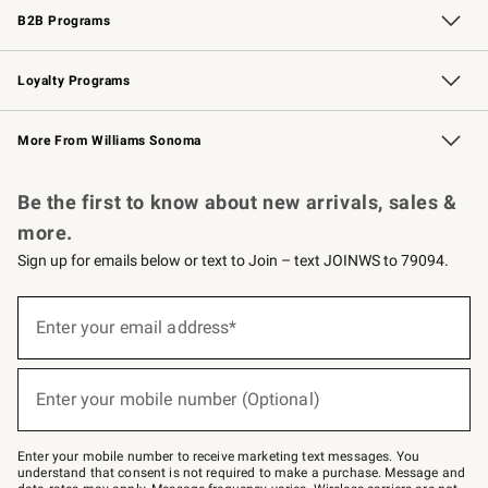
B2B Programs
B2B Overview
Trade
Corporate Gifting
Contract
Professional Chefs
Loyalty Programs
Williams Sonoma Credit Card
Williams Sonoma Reserve
Key Rewards
More From Williams Sonoma
Request a Catalog
Personalized Wine
Williams Sonoma Wine Shop
Be the first to know about new arrivals, sales &
more.
Sign up for emails below or text to Join – text JOINWS to 79094.
Sign
up
Enter your email address*
(required)
for
emails
below
or
Enter your mobile number (Optional)
text
(required)
to
Join
–
Enter your mobile number to receive marketing text messages. You
text
understand that consent is not required to make a purchase. Message and
JOINWS