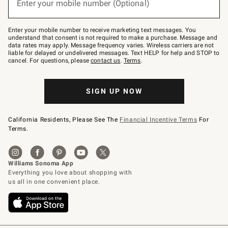
Enter your mobile number (Optional)
text
(required)
to
Join
–
Enter your mobile number to receive marketing text messages. You
text
understand that consent is not required to make a purchase. Message and
JOINWS
data rates may apply. Message frequency varies. Wireless carriers are not
to
liable for delayed or undelivered messages. Text HELP for help and STOP to
79094.
cancel. For questions, please
contact us
.
Terms
.
SIGN UP NOW
California Residents, Please See The
Financial Incentive Terms
For
Terms.