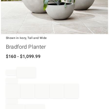
Shown in Ivory, Tall and Wide
Item
Bradford Planter
1
of
1
$
160
- $
1,099.99