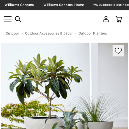
Williams Sonoma
Williams Sonoma Home
Outdoor
Outdoor Accessories & Décor
Outdoor Planters
Zoomable product image with magnification contr