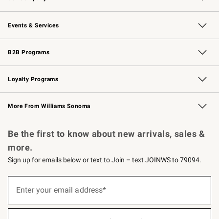
Our Story
Careers
Williams-Sonoma Inc.
Store Locator
Events & Services
Wedding & Gift Registry
Events
Gift Cards
Free Design Services
Knife Sharpening
B2B Programs
B2B Overview
Trade
Corporate Gifting
Contract
Professional Chefs
Loyalty Programs
Williams Sonoma Credit Card
Williams Sonoma Reserve
Key Rewards
More From Williams Sonoma
Request a Catalog
Personalized Wine
Williams Sonoma Wine Shop
Be the first to know about new arrivals, sales &
more.
Sign up for emails below or text to Join – text JOINWS to 79094.
Sign
up
Enter your email address*
(required)
for
emails
below
or