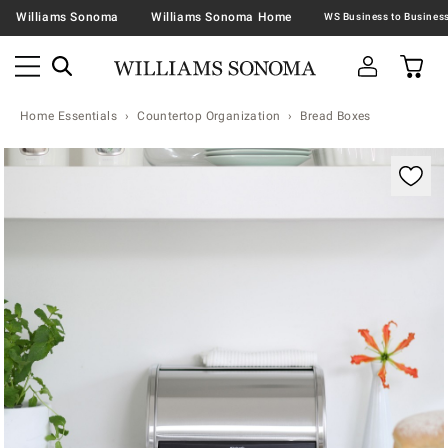
Williams Sonoma
Williams Sonoma Home
Home Essentials
Countertop Organization
Bread Boxes
Zoomable product image with magnification contr