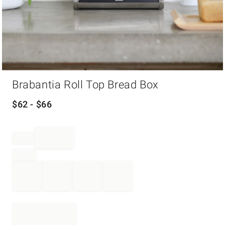
Item
Brabantia Roll Top Bread Box
1
of
1
$
62
- $
66