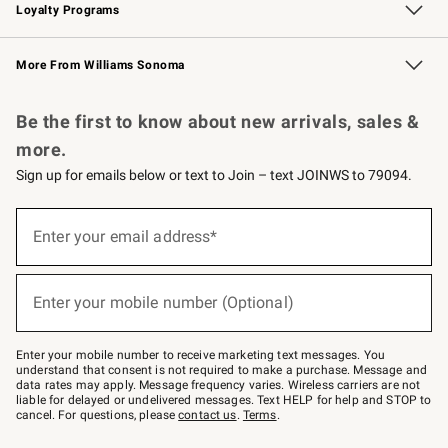
Loyalty Programs
Williams Sonoma Credit Card
Williams Sonoma Reserve
Key Rewards
More From Williams Sonoma
Request a Catalog
Personalized Wine
Williams Sonoma Wine Shop
Be the first to know about new arrivals, sales &
more.
Sign up for emails below or text to Join – text JOINWS to 79094.
Sign
up
Enter your email address*
(required)
for
emails
below
or
Enter your mobile number (Optional)
text
(required)
to
Join
–
Enter your mobile number to receive marketing text messages. You
text
understand that consent is not required to make a purchase. Message and
JOINWS
data rates may apply. Message frequency varies. Wireless carriers are not
to
liable for delayed or undelivered messages. Text HELP for help and STOP to
79094.
cancel. For questions, please
contact us
.
Terms
.