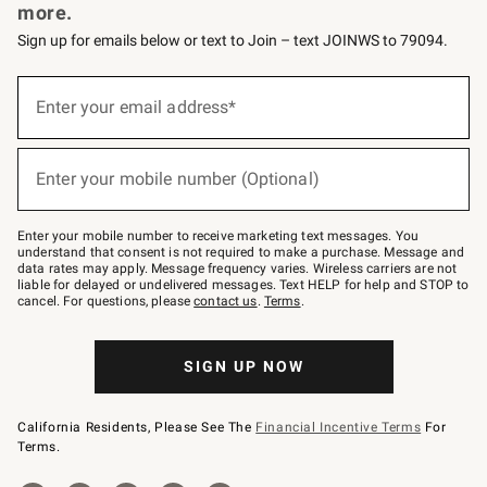
more.
Sign up for emails below or text to Join – text JOINWS to 79094.
Sign
up
Enter your email address*
(required)
for
emails
below
or
Enter your mobile number (Optional)
text
(required)
to
Join
–
Enter your mobile number to receive marketing text messages. You
text
understand that consent is not required to make a purchase. Message and
JOINWS
data rates may apply. Message frequency varies. Wireless carriers are not
to
liable for delayed or undelivered messages. Text HELP for help and STOP to
79094.
cancel. For questions, please
contact us
.
Terms
.
SIGN UP NOW
California Residents, Please See The
Financial Incentive Terms
For
Terms.