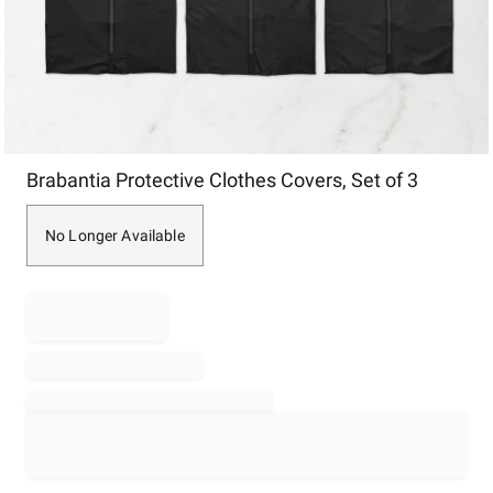
Item
Brabantia Protective Clothes Covers, Set of 3
1
of
1
No Longer Available