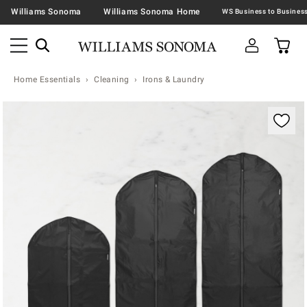
Williams Sonoma
Williams Sonoma Home
Home Essentials
Cleaning
Irons & Laundry
Zoomable product image with magnification contr