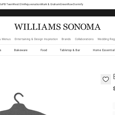
West Elm
Rejuvenation
Mark & Graham
GreenRow
Dormify
& Menus
Entertaining & Design Inspiration
Brands
Collaborations
Wedding Regi
cs
Bakeware
Food
Tabletop & Bar
Home Essential
gnification controls