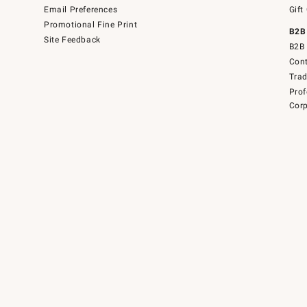
Email Preferences
Gift
Promotional Fine Print
B2B
Site Feedback
B2B 
Cont
Tra
Prof
Corp