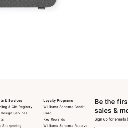
Be the fir
ts & Services
Loyalty Programs
ing & Gift Registry
Williams Sonoma Credit
sales & m
 Design Services
Card
Sign up for emails
ts
Key Rewards
e Sharpening
Williams Sonoma Reserve