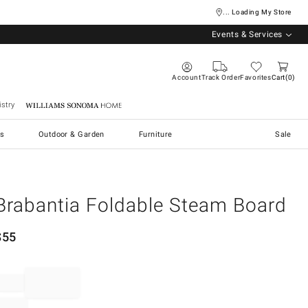
... Loading My Store
Events & Services
Account
Track Order
Favorites
Cart
0
stry
Williams Sonoma Home
s
Outdoor & Garden
Furniture
Sale
Brabantia Foldable Steam Board
$
55