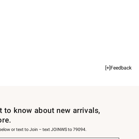
[+]Feedback
st to know about new arrivals,
ore.
 below or text to Join – text JOINWS to 79094.