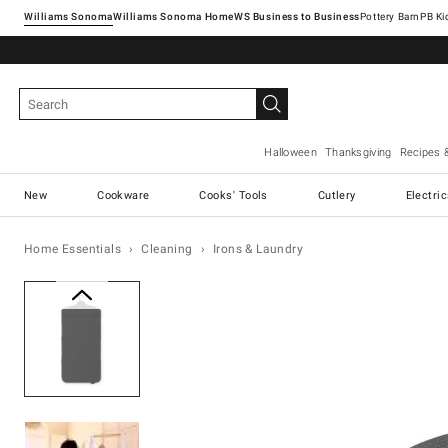
Williams Sonoma
Williams Sonoma Home
Pottery Barn
Halloween
Thanksgiving
Recipes 
New
Cookware
Cooks' Tools
Cutlery
Electri
Home Essentials
Cleaning
Irons & Laundry
Zoomable product image with ma