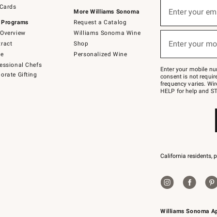
Sign
 Cards
up
Enter your em
More Williams Sonoma
(required)
for
 Programs
Request a Catalog
emails
below
Overview
Williams Sonoma Wine
or
Enter your mo
ract
Shop
text
(required)
to
de
Personalized Wine
Join
essional Chefs
–
Enter your mobile nu
orate Gifting
text
consent is not requi
JOINWS
frequency varies. Wir
to
HELP for help and ST
79094.
California residents, 
Williams Sonoma A