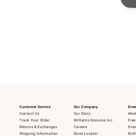
Item
Item
1
1
of
of
5
1
Customer Service
Our Company
Even
Contact Us
Our Story
Wedd
Track Your Order
Williams-Sonoma Inc.
Free
Returns & Exchanges
Careers
Even
Shipping Information
Store Locator
Knif