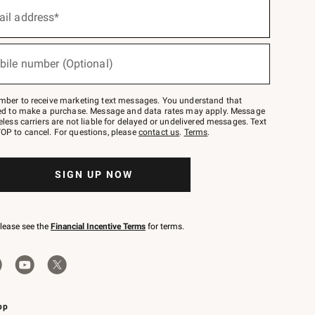
ail address*
bile number (Optional)
mber to receive marketing text messages. You understand that
red to make a purchase. Message and data rates may apply. Message
eless carriers are not liable for delayed or undelivered messages. Text
OP to cancel. For questions, please
contact us
.
Terms
.
SIGN UP NOW
please see the
Financial Incentive Terms
for terms.
pp