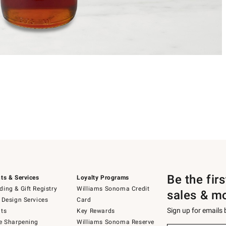
Be the fir
ts & Services
Loyalty Programs
ing & Gift Registry
Williams Sonoma Credit
sales & m
 Design Services
Card
Sign up for emails
ts
Key Rewards
e Sharpening
Williams Sonoma Reserve