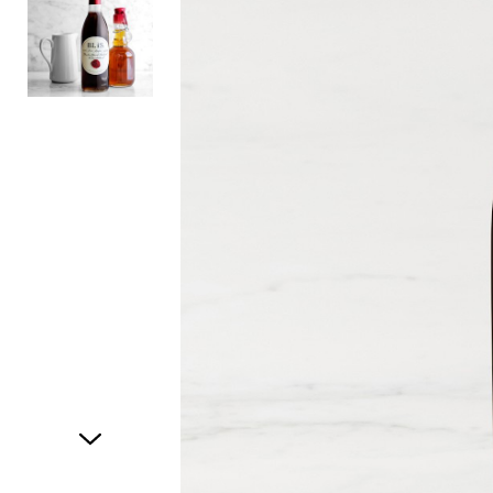
Item
1
of
2