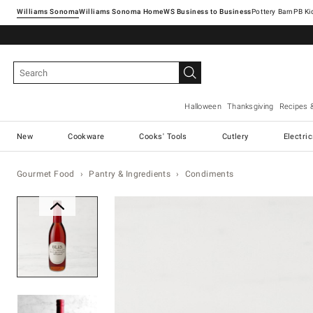
Williams Sonoma
Williams Sonoma Home
Pottery Barn
Halloween
Thanksgiving
Recipes 
New
Cookware
Cooks' Tools
Cutlery
Electri
Gourmet Food
Pantry & Ingredients
Condiments
Zoomable product image with ma