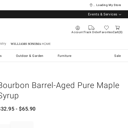
... Loading My Store
Events & Services
Account
Track Order
Favorites
Cart
0
stry
Williams Sonoma Home
s
Outdoor & Garden
Furniture
Sale
Bourbon Barrel-Aged Pure Maple
Syrup
$
32.95
- $
65.90