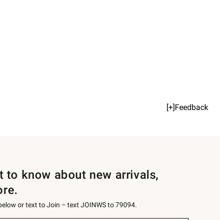
[+]Feedback
st to know about new arrivals,
ore.
 below or text to Join – text JOINWS to 79094.