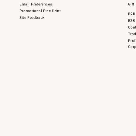
Email Preferences
Gift
Promotional Fine Print
B2B
Site Feedback
B2B 
Cont
Tra
Prof
Corp