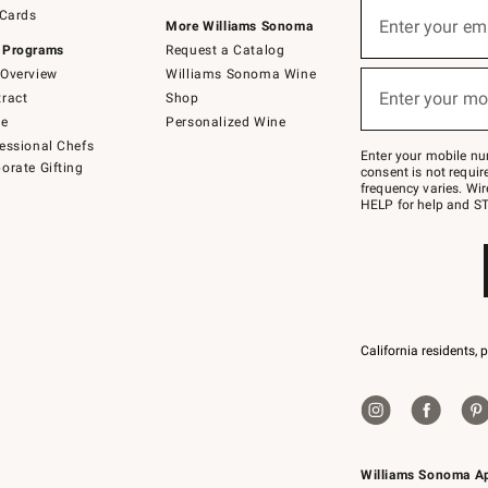
Sign
 Cards
up
Enter your em
More Williams Sonoma
(required)
for
 Programs
Request a Catalog
emails
below
Overview
Williams Sonoma Wine
or
Enter your mo
ract
Shop
text
(required)
to
de
Personalized Wine
Join
essional Chefs
–
Enter your mobile nu
orate Gifting
text
consent is not requi
JOINWS
frequency varies. Wir
to
HELP for help and ST
79094.
California residents, 
Williams Sonoma A