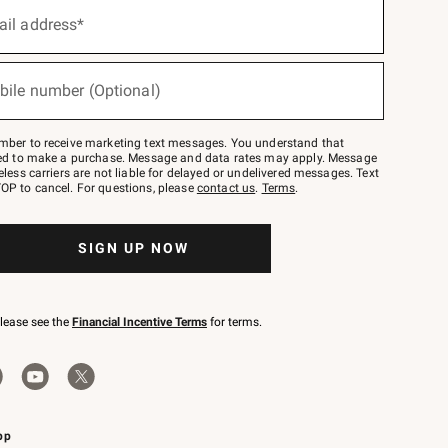
ail address*
bile number (Optional)
mber to receive marketing text messages. You understand that
red to make a purchase. Message and data rates may apply. Message
eless carriers are not liable for delayed or undelivered messages. Text
OP to cancel. For questions, please
contact us
.
Terms
.
SIGN UP NOW
please see the
Financial Incentive Terms
for terms.
pp