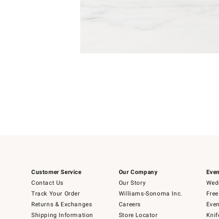
Item
1
of
1
Customer Service
Our Company
Even
Contact Us
Our Story
Wedd
Track Your Order
Williams-Sonoma Inc.
Free
Returns & Exchanges
Careers
Even
Shipping Information
Store Locator
Knif