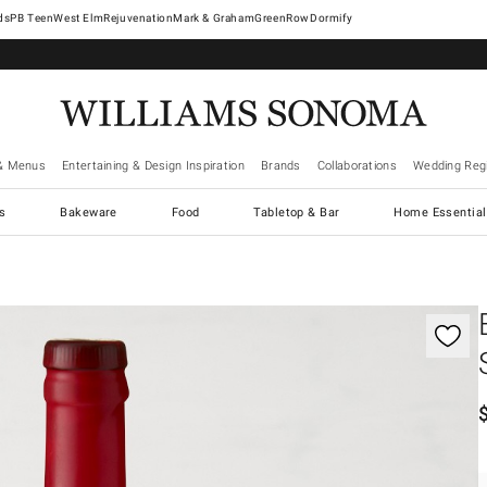
West Elm
Rejuvenation
Mark & Graham
GreenRow
Dormify
& Menus
Entertaining & Design Inspiration
Brands
Collaborations
Wedding Regi
cs
Bakeware
Food
Tabletop & Bar
Home Essential
gnification controls