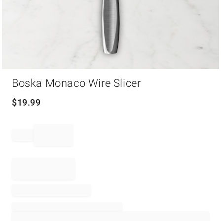
Item
Boska Monaco Wire Slicer
1
of
1
$
19.99