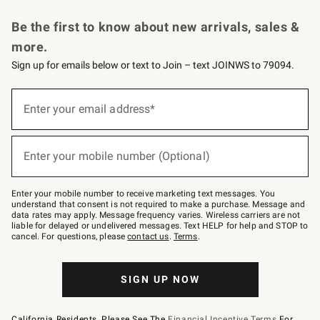
Request a Catalog
Personalized Wine
Williams Sonoma Wine Shop
Be the first to know about new arrivals, sales &
more.
Sign up for emails below or text to Join – text JOINWS to 79094.
Sign
up
Enter your email address*
(required)
for
emails
below
or
Enter your mobile number (Optional)
text
(required)
to
Join
–
Enter your mobile number to receive marketing text messages. You
text
understand that consent is not required to make a purchase. Message and
JOINWS
data rates may apply. Message frequency varies. Wireless carriers are not
to
liable for delayed or undelivered messages. Text HELP for help and STOP to
79094.
cancel. For questions, please
contact us
.
Terms
.
SIGN UP NOW
California Residents, Please See The
Financial Incentive Terms
For