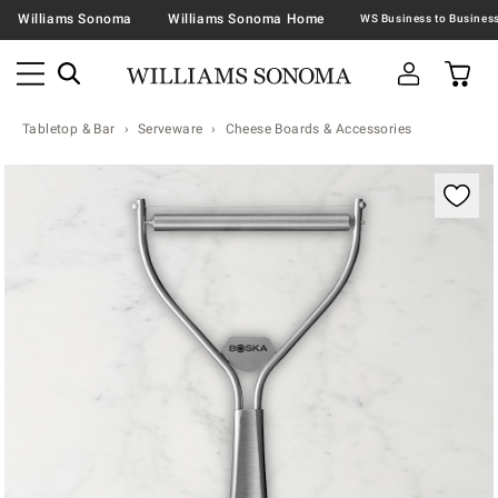
Williams Sonoma
Williams Sonoma Home
Tabletop & Bar
Serveware
Cheese Boards & Accessories
Zoomable product image with magnification contr