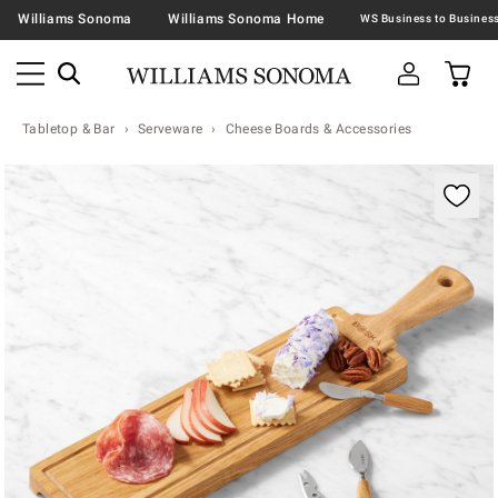
Williams Sonoma
Williams Sonoma Home
Tabletop & Bar
Serveware
Cheese Boards & Accessories
Zoomable product image with magnification contr