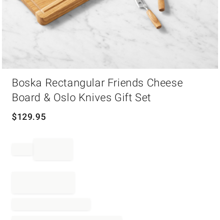
Item
Boska Rectangular Friends Cheese
1
of
Board & Oslo Knives Gift Set
1
$
129.95