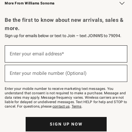
More From Williams Sonoma
Request a Catalog
Personalized Wine
Williams Sonoma Wine Shop
Be the first to know about new arrivals, sales &
more.
Sign up for emails below or text to Join – text JOINWS to 79094.
Sign
up
Enter your email address*
(required)
for
emails
below
or
Enter your mobile number (Optional)
text
(required)
to
Join
–
Enter your mobile number to receive marketing text messages. You
text
understand that consent is not required to make a purchase. Message and
JOINWS
data rates may apply. Message frequency varies. Wireless carriers are not
to
liable for delayed or undelivered messages. Text HELP for help and STOP to
79094.
cancel. For questions, please
contact us
.
Terms
.
SIGN UP NOW