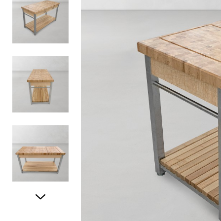
Item
1
of