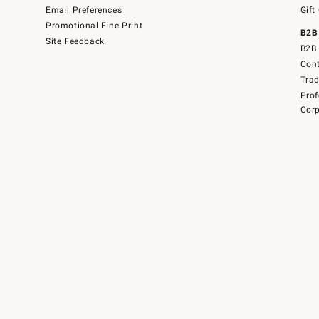
Email Preferences
Gift
Promotional Fine Print
B2B
Site Feedback
B2B 
Cont
Tra
Prof
Corp