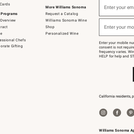
Sign
 Cards
up
Enter your em
More Williams Sonoma
(required)
for
 Programs
Request a Catalog
emails
below
Overview
Williams Sonoma Wine
or
Enter your mo
ract
Shop
text
(required)
to
de
Personalized Wine
Join
essional Chefs
–
Enter your mobile nu
orate Gifting
text
consent is not requi
JOINWS
frequency varies. Wir
to
HELP for help and ST
79094.
California residents, 
Williams Sonoma A