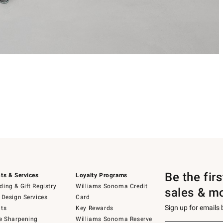
Be the fir
ts & Services
Loyalty Programs
ing & Gift Registry
Williams Sonoma Credit
sales & m
 Design Services
Card
Sign up for emails
ts
Key Rewards
e Sharpening
Williams Sonoma Reserve