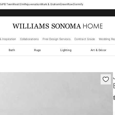
West Elm
Rejuvenation
Mark & Graham
GreenRow
Dormify
& Inspiration
Collaborations
Free Design Services
Contract Grade
Wedding Reg
Bath
Rugs
Lighting
Art & Décor
gnification controls