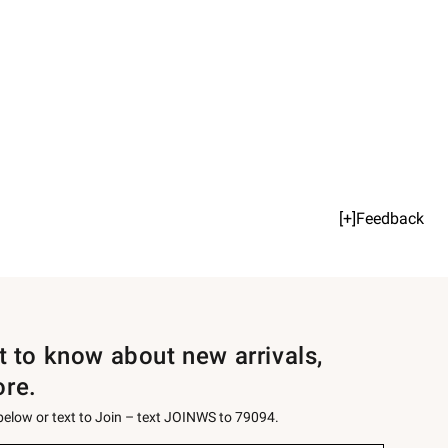
[+]Feedback
st to know about new arrivals,
ore.
 below or text to Join – text JOINWS to 79094.