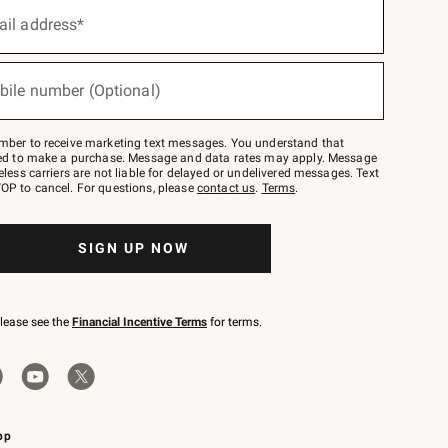
ail address*
bile number (Optional)
mber to receive marketing text messages. You understand that
red to make a purchase. Message and data rates may apply. Message
eless carriers are not liable for delayed or undelivered messages. Text
OP to cancel. For questions, please
contact us
.
Terms
.
SIGN UP NOW
please see the
Financial Incentive Terms
for terms.
pp