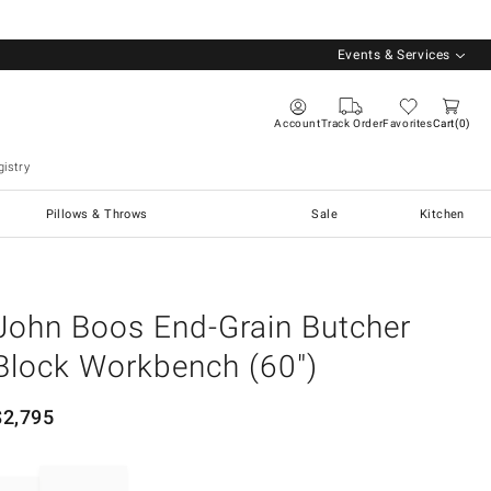
Events & Services
Account
Track Order
Favorites
Cart
0
istry
Pillows & Throws
Sale
Kitchen
John Boos End-Grain Butcher
Block Workbench (60")
$
2,795