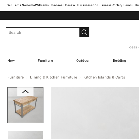
Williams Sonoma
Williams Sonoma Home
Pottery Barn
Ideas 
New
Furniture
Outdoor
Bedding
Furniture
Dining & Kitchen Furniture
Kitchen Islands & Carts
Zoomable product image with ma