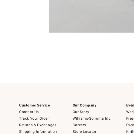
4
Item
1
of
1
Customer Service
Our Company
Even
Contact Us
Our Story
Wedd
Track Your Order
Williams-Sonoma Inc.
Free
Returns & Exchanges
Careers
Even
Shipping Information
Store Locator
Knif