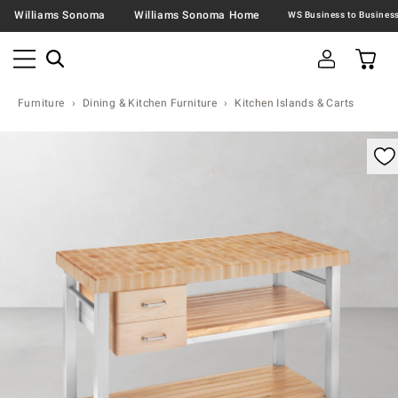
Williams Sonoma
Williams Sonoma Home
Furniture
Dining & Kitchen Furniture
Kitchen Islands & Carts
omable product image with magnification control