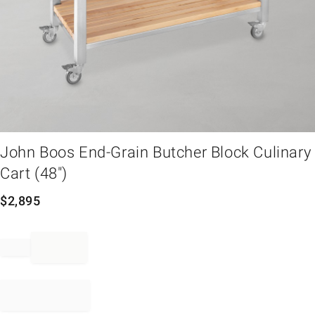
em
John Boos End-Grain Butcher Block Culinary
Cart (48")
$
2,895