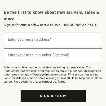
Request a Catalog
Personalized Wine
Williams Sonoma Wine Shop
Be the first to know about new arrivals, sales &
more.
Sign up for emails below or text to Join – text JOINWS to 79094.
Sign
up
Enter your email address*
(required)
for
emails
below
or
Enter your mobile number (Optional)
text
(required)
to
Join
–
Enter your mobile number to receive marketing text messages. You
text
understand that consent is not required to make a purchase. Message and
JOINWS
data rates may apply. Message frequency varies. Wireless carriers are not
to
liable for delayed or undelivered messages. Text HELP for help and STOP to
79094.
cancel. For questions, please
contact us
.
Terms
.
SIGN UP NOW