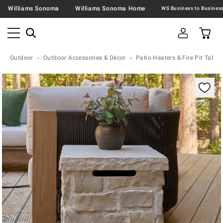
Williams Sonoma
Williams Sonoma Home
Outdoor
Outdoor Accessories & Décor
Patio Heaters & Fire Pit Table
Zoomable product image with magnification contr