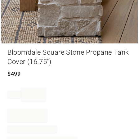
Item
Bloomdale Square Stone Propane Tank
1
of
Cover (16.75")
1
$
499