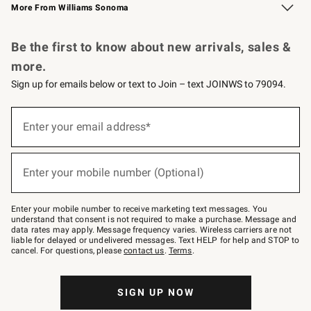
More From Williams Sonoma
Request a Catalog
Personalized Wine
Williams Sonoma Wine Shop
Be the first to know about new arrivals, sales &
more.
Sign up for emails below or text to Join – text JOINWS to 79094.
Sign
up
Enter your email address*
(required)
for
emails
below
or
Enter your mobile number (Optional)
text
(required)
to
Join
–
Enter your mobile number to receive marketing text messages. You
text
understand that consent is not required to make a purchase. Message and
JOINWS
data rates may apply. Message frequency varies. Wireless carriers are not
to
liable for delayed or undelivered messages. Text HELP for help and STOP to
79094.
cancel. For questions, please
contact us
.
Terms
.
SIGN UP NOW