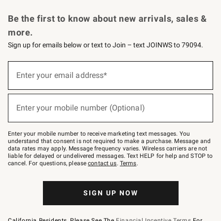
Request a Catalog
Personalized Wine
Williams Sonoma Wine Shop
Be the first to know about new arrivals, sales &
more.
Sign up for emails below or text to Join – text JOINWS to 79094.
Sign
up
Enter your email address*
(required)
for
emails
below
or
Enter your mobile number (Optional)
text
(required)
to
Join
–
Enter your mobile number to receive marketing text messages. You
text
understand that consent is not required to make a purchase. Message and
JOINWS
data rates may apply. Message frequency varies. Wireless carriers are not
to
liable for delayed or undelivered messages. Text HELP for help and STOP to
79094.
cancel. For questions, please
contact us
.
Terms
.
SIGN UP NOW
California Residents, Please See The
Financial Incentive Terms
For