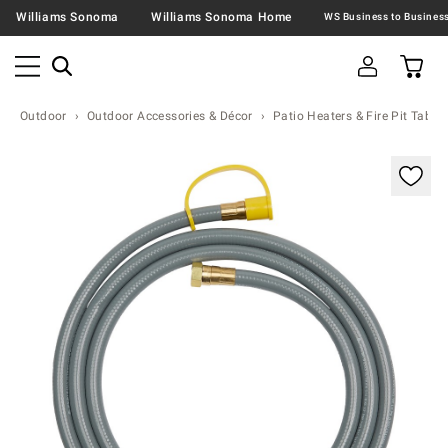
Williams Sonoma
Williams Sonoma Home
Outdoor
Outdoor Accessories & Décor
Patio Heaters & Fire Pit Table
Zoomable product image with magnification contr