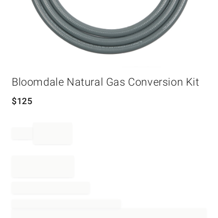
Item
Bloomdale Natural Gas Conversion Kit
1
of
1
$
125