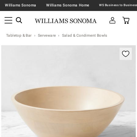
Williams Sonoma
Williams Sonoma Home
Tabletop & Bar
Serveware
Salad & Condiment Bowls
Zoomable product image with magnification contr