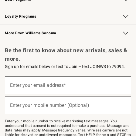
B2B Overview
Trade
Corporate Gifting
Contract
Professional Chefs
Loyalty Programs
Williams Sonoma Credit Card
Williams Sonoma Reserve
Key Rewards
More From Williams Sonoma
Request a Catalog
Personalized Wine
Williams Sonoma Wine Shop
Be the first to know about new arrivals, sales &
more.
Sign up for emails below or text to Join – text JOINWS to 79094.
Sign
up
Enter your email address*
(required)
for
emails
below
or
Enter your mobile number (Optional)
text
(required)
to
Join
–
Enter your mobile number to receive marketing text messages. You
text
understand that consent is not required to make a purchase. Message and
JOINWS
data rates may apply. Message frequency varies. Wireless carriers are not
to
liable for delayed or undelivered messages. Text HELP for help and STOP to