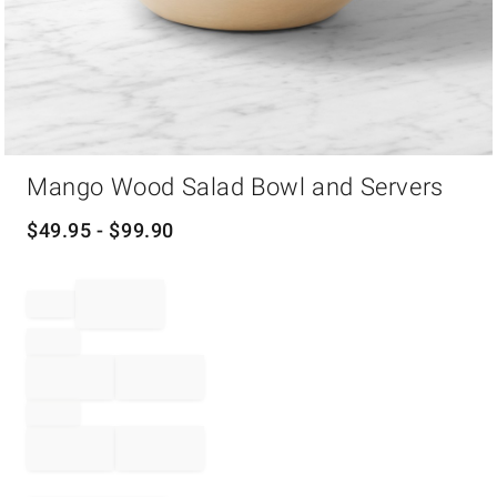
Item
Mango Wood Salad Bowl and Servers
1
of
1
$
49.95
- $
99.90