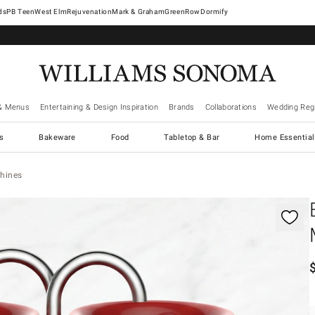
West Elm
Rejuvenation
Mark & Graham
GreenRow
Dormify
& Menus
Entertaining & Design Inspiration
Brands
Collaborations
Wedding Regi
cs
Bakeware
Food
Tabletop & Bar
Home Essential
hines
gnification controls