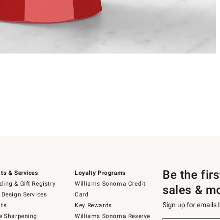
Be the fir
ts & Services
Loyalty Programs
ing & Gift Registry
Williams Sonoma Credit
sales & m
 Design Services
Card
Sign up for emails
ts
Key Rewards
e Sharpening
Williams Sonoma Reserve