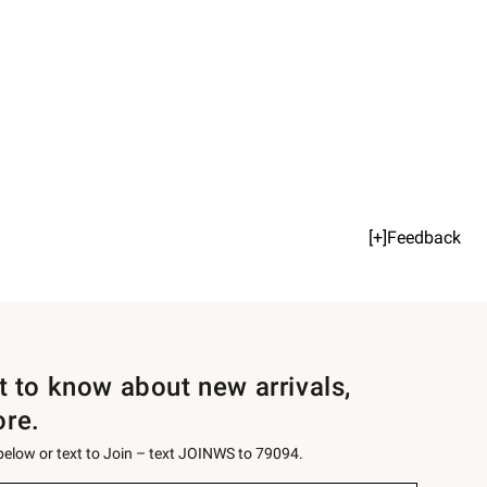
[+]Feedback
st to know about new arrivals,
ore.
 below or text to Join – text JOINWS to 79094.