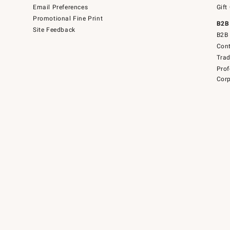
Email Preferences
Gift
Promotional Fine Print
B2B
Site Feedback
B2B 
Cont
Tra
Prof
Corp