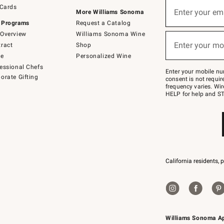
Sign
 Cards
up
Enter your em
More Williams Sonoma
(required)
for
 Programs
Request a Catalog
emails
below
Overview
Williams Sonoma Wine
or
Enter your mo
ract
Shop
text
(required)
to
de
Personalized Wine
Join
essional Chefs
–
Enter your mobile nu
orate Gifting
text
consent is not requi
JOINWS
frequency varies. Wir
to
HELP for help and ST
79094.
California residents, 
Williams Sonoma A