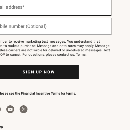
ail address*
bile number (Optional)
mber to receive marketing text messages. You understand that
red to make a purchase. Message and data rates may apply. Message
eless carriers are not liable for delayed or undelivered messages. Text
OP to cancel. For questions, please
contact us
.
Terms
.
SIGN UP NOW
please see the
Financial Incentive Terms
for terms.
pp