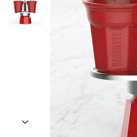
Item
1
of
2