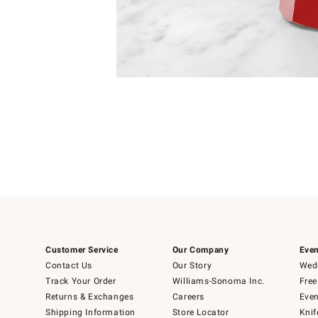
Item
1
of
1
Customer Service
Our Company
Even
Contact Us
Our Story
Wedd
Track Your Order
Williams-Sonoma Inc.
Free
Returns & Exchanges
Careers
Even
Shipping Information
Store Locator
Knif