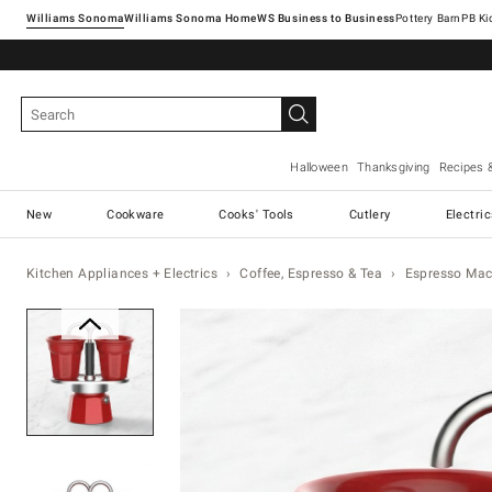
Williams Sonoma
Williams Sonoma Home
Pottery Barn
Halloween
Thanksgiving
Recipes 
New
Cookware
Cooks' Tools
Cutlery
Electri
Kitchen Appliances + Electrics
Coffee, Espresso & Tea
Espresso Mac
Zoomable product image with ma