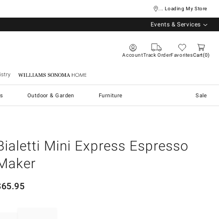
... Loading My Store
Events & Services
Account
Track Order
Favorites
Cart
0
stry
Williams Sonoma Home
s
Outdoor & Garden
Furniture
Sale
Bialetti Mini Express Espresso
Maker
$
65.95