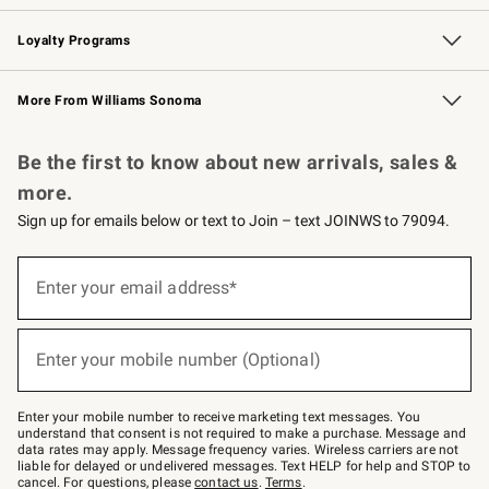
B2B Overview
Trade
Corporate Gifting
Contract
Professional Chefs
Loyalty Programs
Williams Sonoma Credit Card
Williams Sonoma Reserve
Key Rewards
More From Williams Sonoma
Request a Catalog
Personalized Wine
Williams Sonoma Wine Shop
Be the first to know about new arrivals, sales &
more.
Sign up for emails below or text to Join – text JOINWS to 79094.
Sign
up
Enter your email address*
(required)
for
emails
below
or
Enter your mobile number (Optional)
text
(required)
to
Join
–
Enter your mobile number to receive marketing text messages. You
text
understand that consent is not required to make a purchase. Message and
JOINWS
data rates may apply. Message frequency varies. Wireless carriers are not
to
liable for delayed or undelivered messages. Text HELP for help and STOP to
79094.
cancel. For questions, please
contact us
.
Terms
.