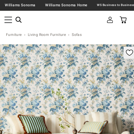
Williams Sonoma
Williams Sonoma Home
Furniture
Living Room Furniture
Sofas
omable product image with magnification controls