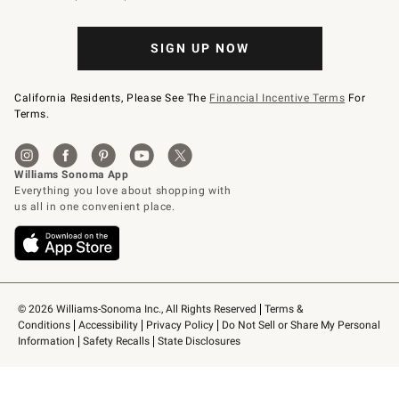
SIGN UP NOW
California Residents, Please See The
Financial Incentive Terms
For
Terms.
© 2026 Williams-Sonoma Inc., All Rights Reserved
Terms & 
Conditions
Accessibility
Privacy Policy
Do Not Sell or Share My Personal 
Information
Safety Recalls
State Disclosures