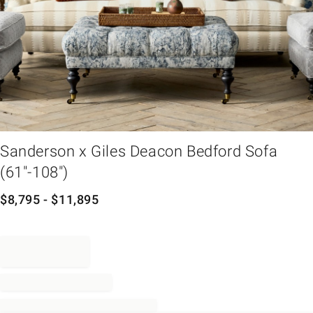
em
Sanderson x Giles Deacon Bedford Sofa
(61"-108")
$
8,795
- $
11,895