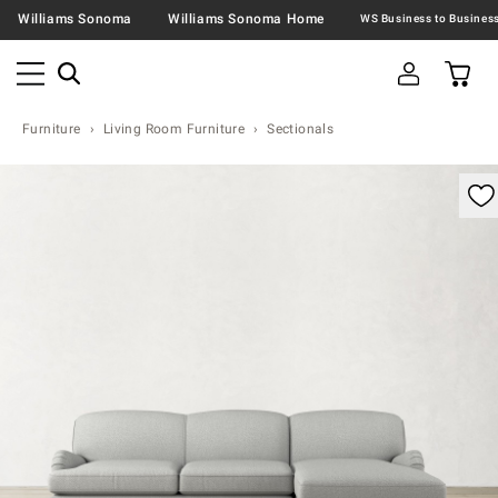
Williams Sonoma
Williams Sonoma Home
Furniture
Living Room Furniture
Sectionals
omable product image with magnification control