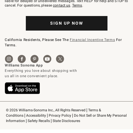
liable for delayed or undelivered messages. Text HELP for help and STOP to
79094.
cancel. For questions, please
contact us
.
Terms
.
SIGN UP NOW
California Residents, Please See The
Financial Incentive Terms
For
Terms.
© 2026 Williams-Sonoma Inc., All Rights Reserved
Terms & 
Conditions
Accessibility
Privacy Policy
Do Not Sell or Share My Personal 
Information
Safety Recalls
State Disclosures