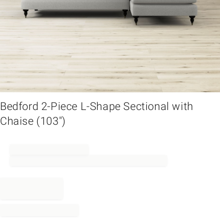
em
Bedford 2-Piece L-Shape Sectional with
Chaise (103")