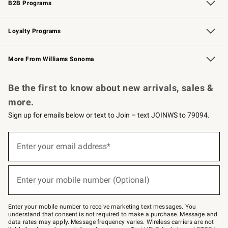
B2B Programs
B2B Overview
Trade
Corporate Gifting
Contract
Professional Chefs
Loyalty Programs
Williams Sonoma Credit Card
Williams Sonoma Reserve
Key Rewards
More From Williams Sonoma
Request a Catalog
Personalized Wine
Williams Sonoma Wine Shop
Be the first to know about new arrivals, sales &
more.
Sign up for emails below or text to Join – text JOINWS to 79094.
Sign
up
Enter your email address*
(required)
for
emails
below
or
Enter your mobile number (Optional)
text
(required)
to
Join
–
Enter your mobile number to receive marketing text messages. You
text
understand that consent is not required to make a purchase. Message and
JOINWS
data rates may apply. Message frequency varies. Wireless carriers are not
to