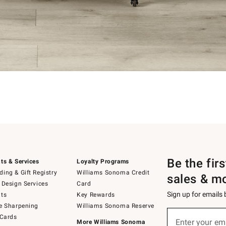
Be the fir
ts & Services
Loyalty Programs
ing & Gift Registry
Williams Sonoma Credit
sales & m
 Design Services
Card
Sign up for emails
ts
Key Rewards
e Sharpening
Williams Sonoma Reserve
Sign
 Cards
up
Enter your em
More Williams Sonoma