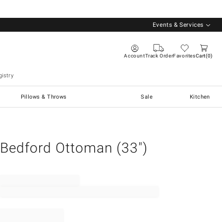
Events & Services
Account
Track Order
Favorites
Cart
0
istry
Pillows & Throws
Sale
Kitchen
Bedford Ottoman (33")