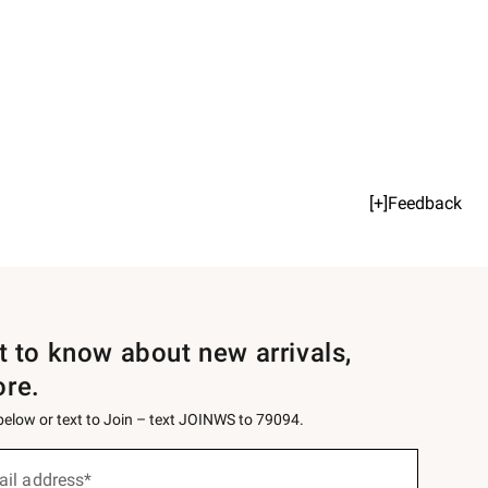
[+]Feedback
st to know about new arrivals,
ore.
 below or text to Join – text JOINWS to 79094.
ail address*