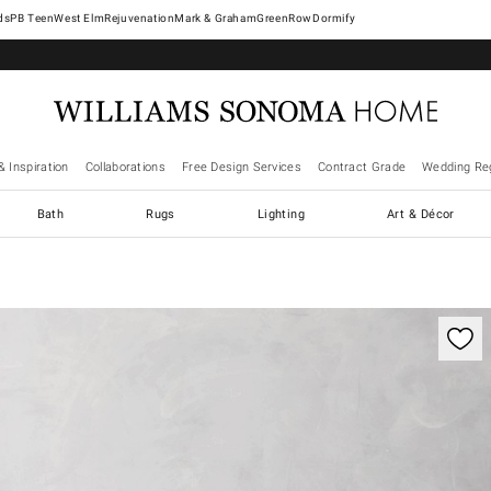
West Elm
Rejuvenation
Mark & Graham
GreenRow
Dormify
& Inspiration
Collaborations
Free Design Services
Contract Grade
Wedding Reg
Bath
Rugs
Lighting
Art & Décor
ification controls