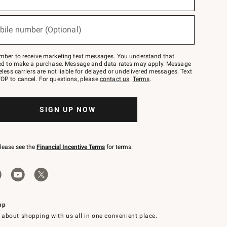
bile number (Optional)
mber to receive marketing text messages. You understand that
red to make a purchase. Message and data rates may apply. Message
eless carriers are not liable for delayed or undelivered messages. Text
OP to cancel. For questions, please
contact us
.
Terms
.
SIGN UP NOW
please see the
Financial Incentive Terms
for terms.
pp
 about shopping with us all in one convenient place.