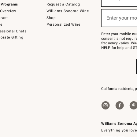
(required)
for
 Programs
Request a Catalog
emails
below
Overview
Williams Sonoma Wine
or
Enter your mo
ract
Shop
text
(required)
to
de
Personalized Wine
Join
essional Chefs
–
Enter your mobile nu
orate Gifting
text
consent is not requi
JOINWS
frequency varies. Wir
to
HELP for help and ST
79094.
California residents, 
Williams Sonoma A
Everything you love