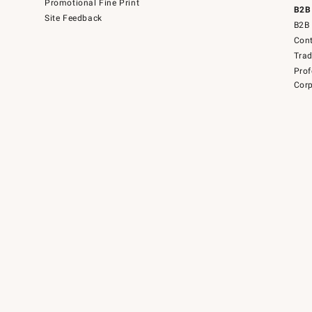
Promotional Fine Print
B2B
Site Feedback
B2B 
Cont
Tra
Prof
Corp