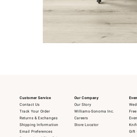
Item
1
of
Item
5
1
of
1
Customer Service
Our Company
Even
Contact Us
Our Story
Wedd
Track Your Order
Williams-Sonoma Inc.
Free
Returns & Exchanges
Careers
Even
Shipping Information
Store Locator
Knif
Email Preferences
Gift