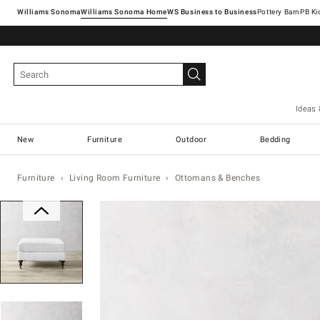
Williams Sonoma
Williams Sonoma Home
Pottery Barn
Ideas 
New
Furniture
Outdoor
Bedding
Furniture
Living Room Furniture
Ottomans & Benches
Zoomable product image with magn