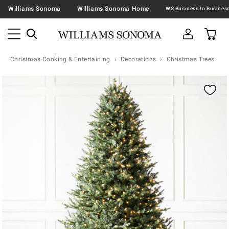
Williams Sonoma
Williams Sonoma Home
Christmas Cooking & Entertaining
Decorations
Christmas Trees
Zoomable product image with magnification contr