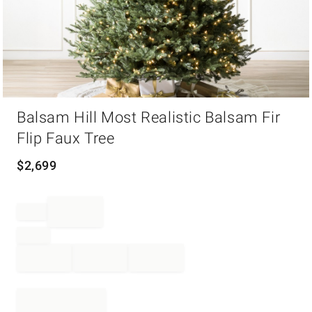
Item
Balsam Hill Most Realistic Balsam Fir
1
of
Flip Faux Tree
1
$
2,699