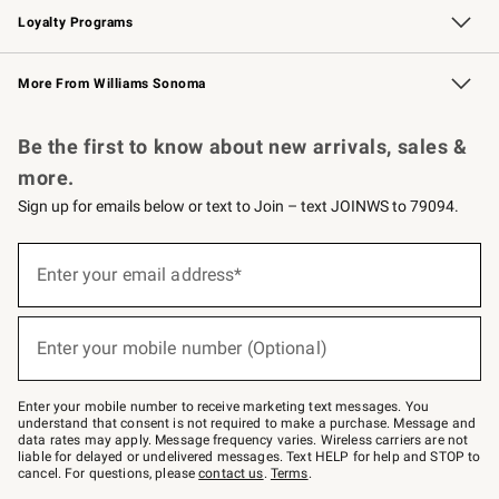
Loyalty Programs
Williams Sonoma Credit Card
Williams Sonoma Reserve
Key Rewards
More From Williams Sonoma
Request a Catalog
Personalized Wine
Williams Sonoma Wine Shop
Be the first to know about new arrivals, sales &
more.
Sign up for emails below or text to Join – text JOINWS to 79094.
Sign
up
Enter your email address*
(required)
for
emails
below
or
Enter your mobile number (Optional)
text
(required)
to
Join
–
Enter your mobile number to receive marketing text messages. You
text
understand that consent is not required to make a purchase. Message and
JOINWS
data rates may apply. Message frequency varies. Wireless carriers are not
to
liable for delayed or undelivered messages. Text HELP for help and STOP to
79094.
cancel. For questions, please
contact us
.
Terms
.