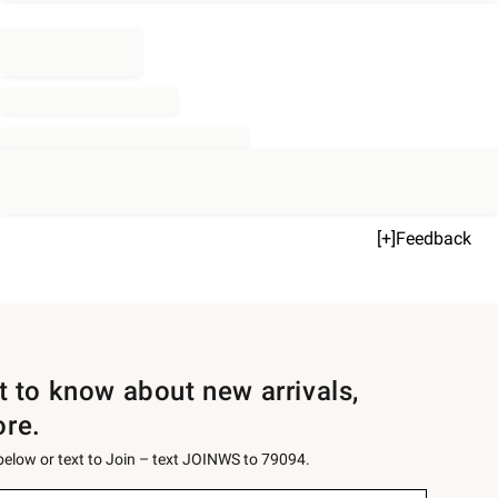
[+]Feedback
st to know about new arrivals,
ore.
 below or text to Join – text JOINWS to 79094.