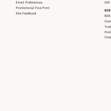
Email Preferences
Gift
Promotional Fine Print
B2B
Site Feedback
B2B 
Cont
Tra
Prof
Corp