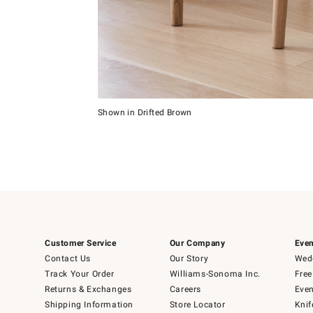
Item
1
of
5
Shown in Drifted Brown
Item
1
of
1
Customer Service
Our Company
Even
Contact Us
Our Story
Wedd
Track Your Order
Williams-Sonoma Inc.
Free
Returns & Exchanges
Careers
Even
Shipping Information
Store Locator
Knif