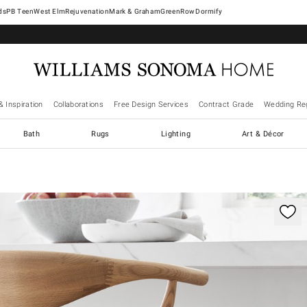
West Elm
Rejuvenation
Mark & Graham
GreenRow
Dormify
& Inspiration
Collaborations
Free Design Services
Contract Grade
Wedding Reg
Bath
Rugs
Lighting
Art & Décor
ification controls