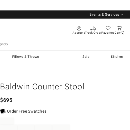
Events & Services
Account
Track Order
Favorites
Cart
0
istry
Pillows & Throws
Sale
Kitchen
Baldwin Counter Stool
$
695
Order Free Swatches