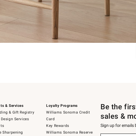
Be the fir
ts & Services
Loyalty Programs
ing & Gift Registry
Williams Sonoma Credit
sales & m
 Design Services
Card
Sign up for emails
ts
Key Rewards
e Sharpening
Williams Sonoma Reserve
Sign