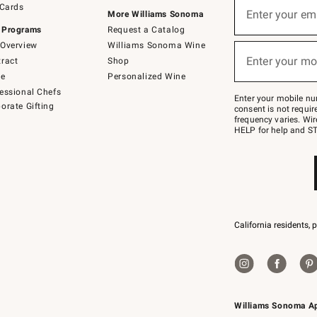
 Cards
up
Enter your em
More Williams Sonoma
(required)
for
 Programs
Request a Catalog
emails
below
Overview
Williams Sonoma Wine
or
Enter your mo
ract
Shop
text
(required)
to
de
Personalized Wine
Join
essional Chefs
–
Enter your mobile nu
orate Gifting
text
consent is not requi
JOINWS
frequency varies. Wir
to
HELP for help and ST
79094.
California residents, 
Williams Sonoma A