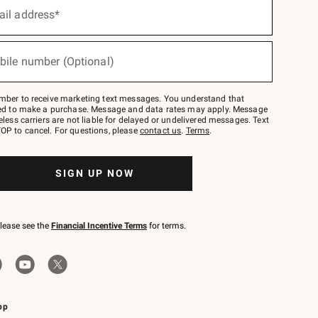
ail address*
bile number (Optional)
mber to receive marketing text messages. You understand that
red to make a purchase. Message and data rates may apply. Message
eless carriers are not liable for delayed or undelivered messages. Text
OP to cancel. For questions, please
contact us
.
Terms
.
SIGN UP NOW
please see the
Financial Incentive Terms
for terms.
pp