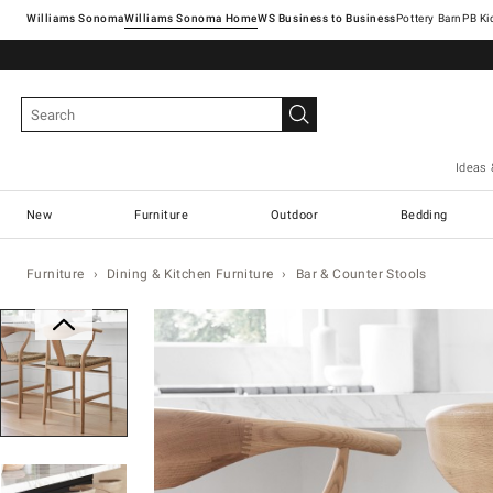
Williams Sonoma
Williams Sonoma Home
Pottery Barn
Ideas 
New
Furniture
Outdoor
Bedding
Furniture
Dining & Kitchen Furniture
Bar & Counter Stools
Zoomable product image with magn