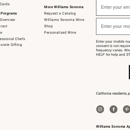
Sign
 Cards
up
Enter your em
More Williams Sonoma
(required)
for
 Programs
Request a Catalog
emails
below
Overview
Williams Sonoma Wine
or
Enter your mo
ract
Shop
text
(required)
to
de
Personalized Wine
Join
essional Chefs
–
Enter your mobile nu
orate Gifting
text
consent is not requi
JOINWS
frequency varies. Wir
to
HELP for help and ST
79094.
California residents, 
Williams Sonoma A