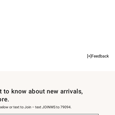
[+]Feedback
st to know about new arrivals,
ore.
 below or text to Join – text JOINWS to 79094.