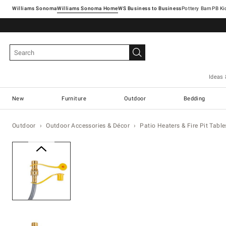
Williams Sonoma
Williams Sonoma Home
Pottery Barn
Ideas 
New
Furniture
Outdoor
Bedding
Outdoor
Outdoor Accessories & Décor
Patio Heaters & Fire Pit Table
Zoomable product image with ma