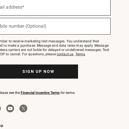
ail address*
bile number (Optional)
mber to receive marketing text messages. You understand that
red to make a purchase. Message and data rates may apply. Message
eless carriers are not liable for delayed or undelivered messages. Text
OP to cancel. For questions, please
contact us
.
Terms
.
SIGN UP NOW
please see the
Financial Incentive Terms
for terms.
pp