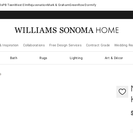
West Elm
Rejuvenation
Mark & Graham
GreenRow
Dormify
& Inspiration
Collaborations
Free Design Services
Contract Grade
Wedding Reg
Bath
Rugs
Lighting
Art & Décor
s
gnification controls