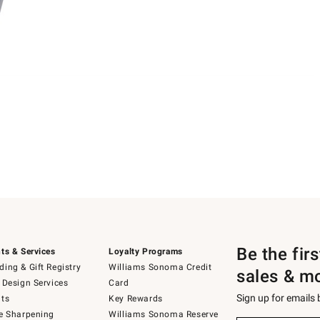
Be the fir
ts & Services
Loyalty Programs
ing & Gift Registry
Williams Sonoma Credit
sales & m
 Design Services
Card
Sign up for emails
ts
Key Rewards
e Sharpening
Williams Sonoma Reserve