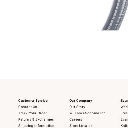
Item
Item
1
1
of
of
5
1
Customer Service
Our Company
Even
Contact Us
Our Story
Wedd
Track Your Order
Williams-Sonoma Inc.
Free
Returns & Exchanges
Careers
Even
Shipping Information
Store Locator
Knif