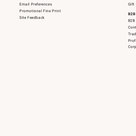
Email Preferences
Gift
Promotional Fine Print
B2B
Site Feedback
B2B 
Cont
Tra
Prof
Corp