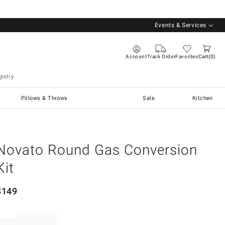
Events & Services
Account
Track Order
Favorites
Cart
0
istry
Pillows & Throws
Sale
Kitchen
Novato Round Gas Conversion
Kit
$
149