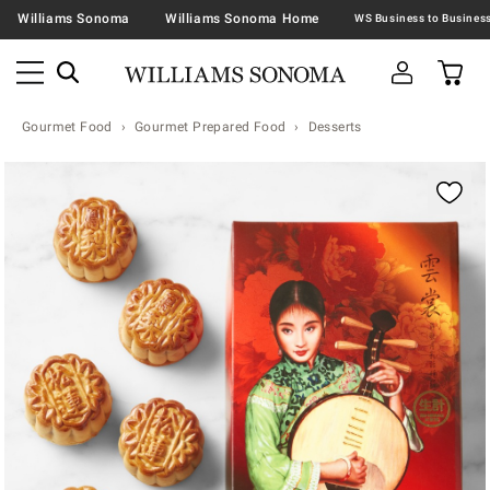
Williams Sonoma
Williams Sonoma Home
Gourmet Food
Gourmet Prepared Food
Desserts
Zoomable product image with magnification contr