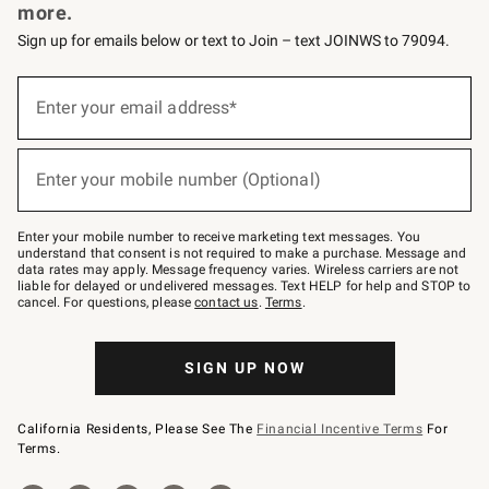
more.
Sign up for emails below or text to Join – text JOINWS to 79094.
Sign
up
Enter your email address*
(required)
for
emails
below
or
Enter your mobile number (Optional)
text
(required)
to
Join
–
Enter your mobile number to receive marketing text messages. You
text
understand that consent is not required to make a purchase. Message and
JOINWS
data rates may apply. Message frequency varies. Wireless carriers are not
to
liable for delayed or undelivered messages. Text HELP for help and STOP to
79094.
cancel. For questions, please
contact us
.
Terms
.
SIGN UP NOW
California Residents, Please See The
Financial Incentive Terms
For
Terms.