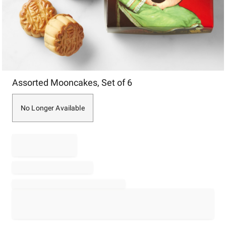
Item
Assorted Mooncakes, Set of 6
1
of
1
No Longer Available