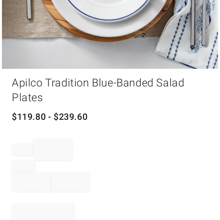
Item
Apilco Tradition Blue-Banded Salad
1
of
Plates
1
$
119.80
- $
239.60