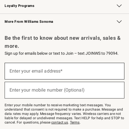
Loyalty Programs
Williams Sonoma Credit Card
Williams Sonoma Reserve
Key Rewards
More From Williams Sonoma
Request a Catalog
Personalized Wine
Williams Sonoma Wine Shop
Be the first to know about new arrivals, sales &
more.
Sign up for emails below or text to Join – text JOINWS to 79094.
Sign
up
Enter your email address*
(required)
for
emails
below
or
Enter your mobile number (Optional)
text
(required)
to
Join
–
Enter your mobile number to receive marketing text messages. You
text
understand that consent is not required to make a purchase. Message and
JOINWS
data rates may apply. Message frequency varies. Wireless carriers are not
to
liable for delayed or undelivered messages. Text HELP for help and STOP to
79094.
cancel. For questions, please
contact us
.
Terms
.