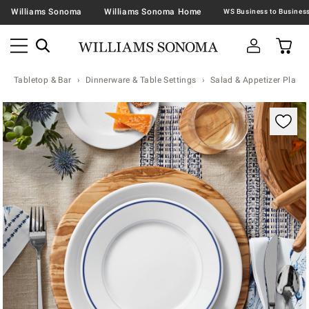
Williams Sonoma
Williams Sonoma Home
Tabletop & Bar
Dinnerware & Table Settings
Salad & Appetizer Plates
Zoomable product image with magnification contr