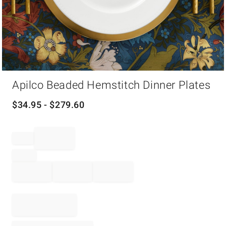
Item
Apilco Beaded Hemstitch Dinner Plates
1
of
1
$
34.95
- $
279.60