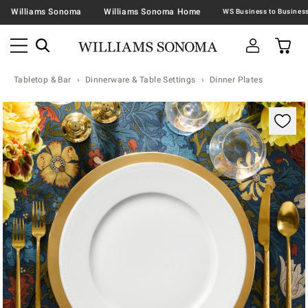
Williams Sonoma
Williams Sonoma Home
Tabletop & Bar
Dinnerware & Table Settings
Dinner Plates
Zoomable product image with magnification contr