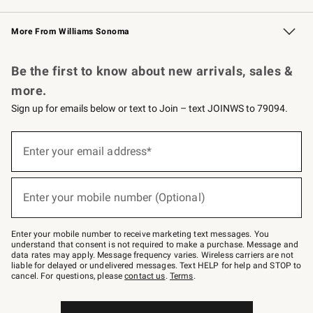
Williams Sonoma Credit Card
Williams Sonoma Reserve
Key Rewards
More From Williams Sonoma
Request a Catalog
Personalized Wine
Williams Sonoma Wine Shop
Be the first to know about new arrivals, sales &
more.
Sign up for emails below or text to Join – text JOINWS to 79094.
Sign
up
Enter your email address*
(required)
for
emails
below
or
Enter your mobile number (Optional)
text
(required)
to
Join
–
Enter your mobile number to receive marketing text messages. You
text
understand that consent is not required to make a purchase. Message and
JOINWS
data rates may apply. Message frequency varies. Wireless carriers are not
to
liable for delayed or undelivered messages. Text HELP for help and STOP to
79094.
cancel. For questions, please
contact us
.
Terms
.