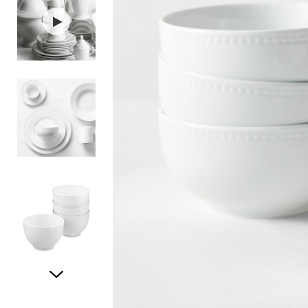
Item
1
of