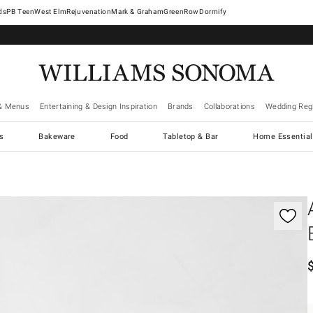
West Elm
Rejuvenation
Mark & Graham
GreenRow
Dormify
& Menus
Entertaining & Design Inspiration
Brands
Collaborations
Wedding Regi
cs
Bakeware
Food
Tabletop & Bar
Home Essential
gnification controls