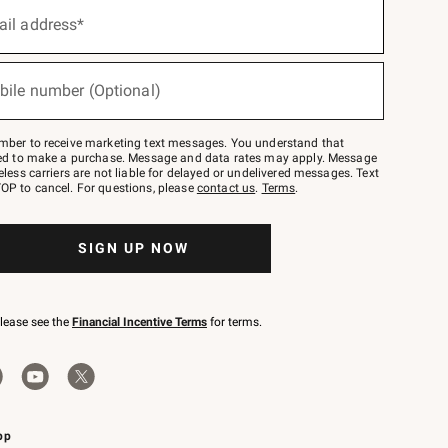
ail address*
bile number (Optional)
mber to receive marketing text messages. You understand that
red to make a purchase. Message and data rates may apply. Message
eless carriers are not liable for delayed or undelivered messages. Text
OP to cancel. For questions, please
contact us
.
Terms
.
SIGN UP NOW
please see the
Financial Incentive Terms
for terms.
pp