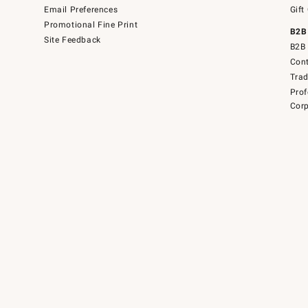
Email Preferences
Gift
Promotional Fine Print
B2B
Site Feedback
B2B 
Cont
Tra
Prof
Corp