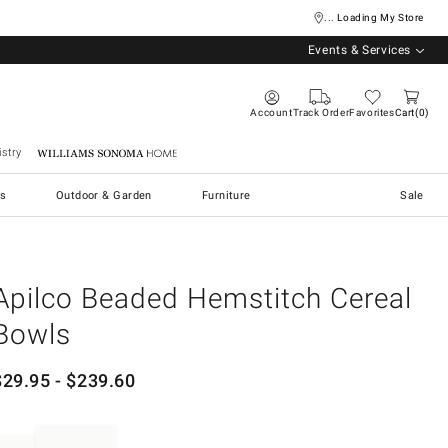
... Loading My Store
Events & Services
Account
Track Order
Favorites
Cart
0
stry
Williams Sonoma Home
s
Outdoor & Garden
Furniture
Sale
Apilco Beaded Hemstitch Cereal
Bowls
$
29.95
- $
239.60