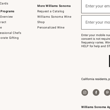
Sign
 Cards
up
Enter your em
More Williams Sonoma
(required)
for
 Programs
Request a Catalog
emails
below
Overview
Williams Sonoma Wine
or
Enter your mo
ract
Shop
text
(required)
to
de
Personalized Wine
Join
essional Chefs
–
Enter your mobile nu
orate Gifting
text
consent is not requi
JOINWS
frequency varies. Wir
to
HELP for help and ST
79094.
California residents, 
Williams Sonoma A