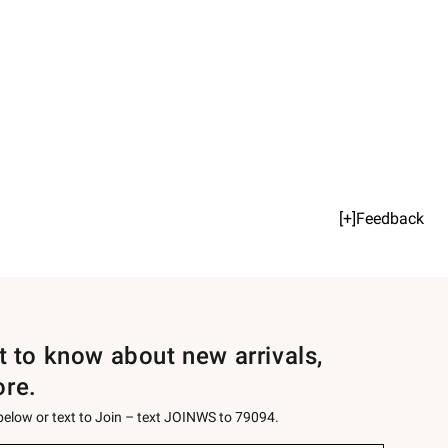
[+]Feedback
st to know about new arrivals,
ore.
 below or text to Join – text JOINWS to 79094.