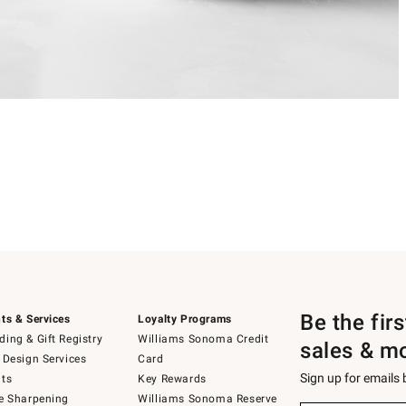
Be the fir
ts & Services
Loyalty Programs
ing & Gift Registry
Williams Sonoma Credit
sales & m
 Design Services
Card
Sign up for emails
ts
Key Rewards
e Sharpening
Williams Sonoma Reserve