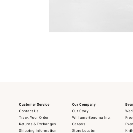
4
Item
1
of
1
Customer Service
Our Company
Even
Contact Us
Our Story
Wedd
Track Your Order
Williams-Sonoma Inc.
Free
Returns & Exchanges
Careers
Even
Shipping Information
Store Locator
Knif