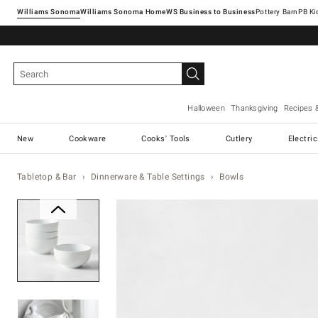
Williams Sonoma
Williams Sonoma Home
Pottery Barn
Halloween
Thanksgiving
Recipes 
New
Cookware
Cooks' Tools
Cutlery
Electri
Tabletop & Bar
Dinnerware & Table Settings
Bowls
Zoomable product image with ma