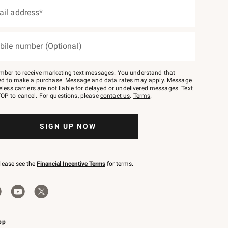
ail address*
bile number (Optional)
mber to receive marketing text messages. You understand that
red to make a purchase. Message and data rates may apply. Message
eless carriers are not liable for delayed or undelivered messages. Text
OP to cancel. For questions, please
contact us
.
Terms
.
SIGN UP NOW
please see the
Financial Incentive Terms
for terms.
pp