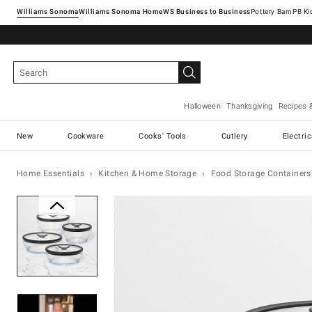
Williams Sonoma
Williams Sonoma Home
Pottery Barn
Halloween
Thanksgiving
Recipes 
New
Cookware
Cooks' Tools
Cutlery
Electri
Home Essentials
Kitchen & Home Storage
Food Storage Containers
Zoomable product image with ma