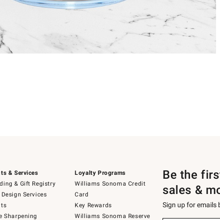
Be the fir
ts & Services
Loyalty Programs
ing & Gift Registry
Williams Sonoma Credit
sales & m
 Design Services
Card
Sign up for emails
ts
Key Rewards
e Sharpening
Williams Sonoma Reserve