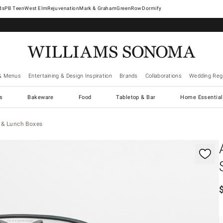
West Elm
Rejuvenation
Mark & Graham
GreenRow
Dormify
& Menus
Entertaining & Design Inspiration
Brands
Collaborations
Wedding Regi
cs
Bakeware
Food
Tabletop & Bar
Home Essential
 & Lunch Boxes
gnification controls