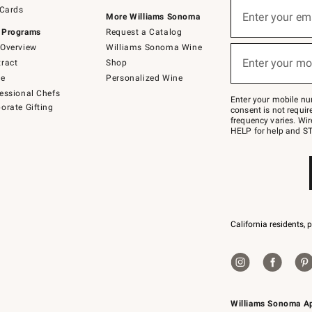
Sign
 Cards
up
Enter your em
More Williams Sonoma
(required)
for
 Programs
Request a Catalog
emails
below
Overview
Williams Sonoma Wine
or
Enter your mo
ract
Shop
text
(required)
to
de
Personalized Wine
Join
essional Chefs
–
Enter your mobile nu
orate Gifting
text
consent is not requi
JOINWS
frequency varies. Wir
to
HELP for help and ST
79094.
California residents, 
Williams Sonoma A