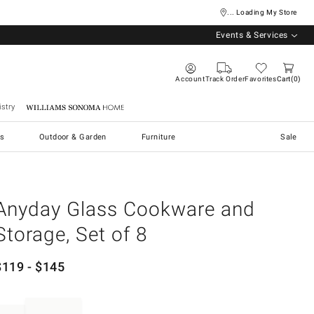
... Loading My Store
Events & Services
Account
Track Order
Favorites
Cart
0
stry
Williams Sonoma Home
s
Outdoor & Garden
Furniture
Sale
Anyday Glass Cookware and
Storage, Set of 8
$
119
- $
145