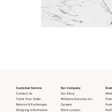
Item
Item
1
1
of
of
5
1
Customer Service
Our Company
Even
Contact Us
Our Story
Wedd
Track Your Order
Williams-Sonoma Inc.
Free
Returns & Exchanges
Careers
Even
Shipping Information
Store Locator
Knif