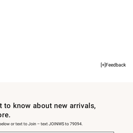
[+]Feedback
st to know about new arrivals,
ore.
 below or text to Join – text JOINWS to 79094.