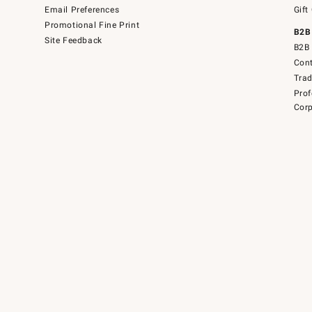
Email Preferences
Gift
Promotional Fine Print
B2B
Site Feedback
B2B 
Cont
Tra
Prof
Corp