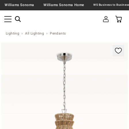
Williams Sonoma
Williams Sonoma Home
Lighting
All Lighting
Pendants
Zoomable product image with magnification contr