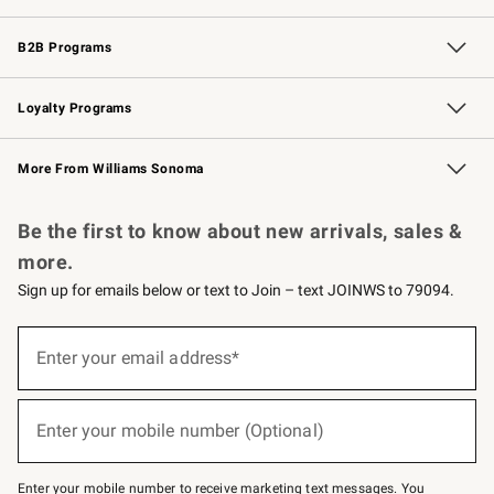
Wedding & Gift Registry
Events
Gift Cards
Free Design Services
Knife Sharpening
B2B Programs
B2B Overview
Trade
Corporate Gifting
Contract
Professional Chefs
Loyalty Programs
Williams Sonoma Credit Card
Williams Sonoma Reserve
Key Rewards
More From Williams Sonoma
Request a Catalog
Personalized Wine
Williams Sonoma Wine Shop
Be the first to know about new arrivals, sales &
more.
Sign up for emails below or text to Join – text JOINWS to 79094.
Sign
up
Enter your email address*
(required)
for
emails
below
or
Enter your mobile number (Optional)
text
(required)
to
Join
–
Enter your mobile number to receive marketing text messages. You