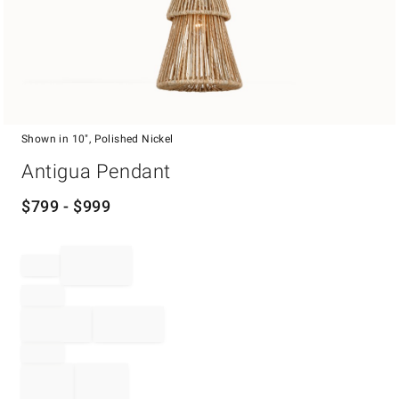
Shown in 10", Polished Nickel
Item
Antigua Pendant
1
of
1
$
799
- $
999