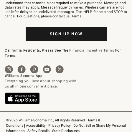
text
understand that consent is not required to make a purchase. Message and
JOINWS
data rates may apply. Message frequency varies. Wireless carriers are not
to
liable for delayed or undelivered messages. Text HELP for help and STOP to
79094.
cancel. For questions, please
contact us
.
Terms
.
SIGN UP NOW
California Residents, Please See The
Financial Incentive Terms
For
Terms.
© 2026 Williams-Sonoma Inc., All Rights Reserved
Terms & 
Conditions
Accessibility
Privacy Policy
Do Not Sell or Share My Personal 
Information
Safety Recalls
State Disclosures